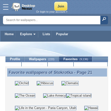
Or login to your account »
Home
Explore
Lists
Popular
Stokrotka
Profile
Wallpapers
Favorites
(220)
(9,136)
Lists
Journal
Discussion
Contact Member
(0)
Favorite wallpapers of
Stokrotka
- Page 21
Favorite wallpapers of Stokrotka - Page 21