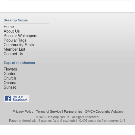
Desktop Nexus
Home
About Us
Popular Wallpapers
Popular Tags
Community Stats
Member List
Contact Us
Tags of the Moment
Flowers
Garden
Church
Obama
Sunset
Privacy Policy
|
Terms of Service
|
Partnerships
|
DMCA Copyright Violation
©2026
Desktop Nexus
- All rights reserved.
Page rendered with 4 queries (and 0 cached) in 0.406 seconds from server 146.