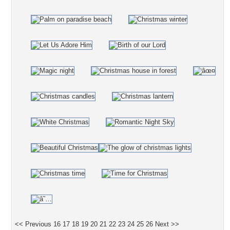
<< Previous
16
17
18
19
20
21
22
23
24
25
26
Next >>