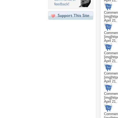
April 21,
Commen
[img]htt
April 21,
Commen
[img]htt
April 21,
Commen
[img]htt
April 21,
Commen
[img]htt
April 21,
Commen
[img]htt
April 21,
Commen
[img]htt