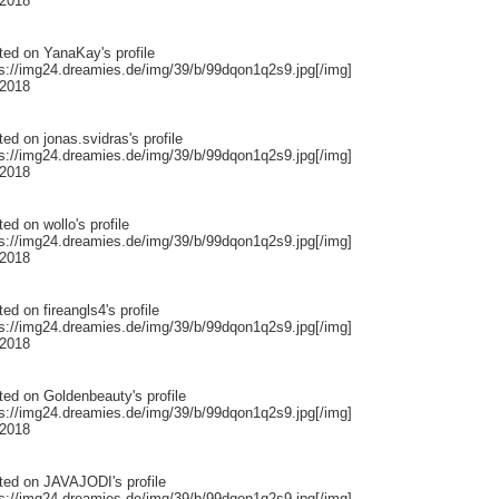
 2018
ted on
YanaKay
's profile
ps://img24.dreamies.de/img/39/b/99dqon1q2s9.jpg[/img]
 2018
ted on
jonas.svidras
's profile
ps://img24.dreamies.de/img/39/b/99dqon1q2s9.jpg[/img]
 2018
ted on
wollo
's profile
ps://img24.dreamies.de/img/39/b/99dqon1q2s9.jpg[/img]
 2018
ted on
fireangls4
's profile
ps://img24.dreamies.de/img/39/b/99dqon1q2s9.jpg[/img]
 2018
ted on
Goldenbeauty
's profile
ps://img24.dreamies.de/img/39/b/99dqon1q2s9.jpg[/img]
 2018
ted on
JAVAJODI
's profile
ps://img24.dreamies.de/img/39/b/99dqon1q2s9.jpg[/img]