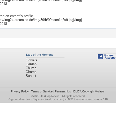
 2018
ted on
entcoff
's profile
ps://img24.dreamies.de/img/39/b/99dqon1q2s9.jpg[/img]
 2018
Tags of the Moment
Flowers
Garden
Church
Obama
Sunset
Privacy Policy
|
Terms of Service
|
Partnerships
|
DMCA Copyright Violation
©2026
Desktop Nexus
- All rights reserved.
Page rendered with 3 queries (and 0 cached) in 0.317 seconds from server 146.