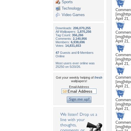
Sports
Technology
Commen
[img]htt
Video Games
April 21,
Downloads:
206,070,255
All Wallpapers:
1,870,256
Commen
Tag Count:
356,266
[img]htt
Comments:
2,140,956
April 21,
Members:
6,938,696
Votes:
14,831,653
47
Guests and
0
Members
Commen
Online
[img]htt
Most users ever online was
April 21,
25250 on 5/20/26.
Commen
Get your weekly helping of
fresh
wallpapers!
[img]htt
April 21,
Email Address
Commen
[img]htt
April 21,
Commen
[img]htt