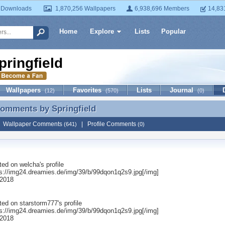
 Downloads
1,870,256 Wallpapers
6,938,696 Members
14,83
Home
Explore
Lists
Popular
pringfield
Wallpapers
Favorites
Lists
Journal
(12)
(570)
(0)
 Comments by
Springfield
Comments by Springfield
|
Wallpaper Comments
|
Profile Comments
(641)
(0)
ted on
welcha
's profile
ps://img24.dreamies.de/img/39/b/99dqon1q2s9.jpg[/img]
 2018
ted on
starstorm777
's profile
ps://img24.dreamies.de/img/39/b/99dqon1q2s9.jpg[/img]
 2018