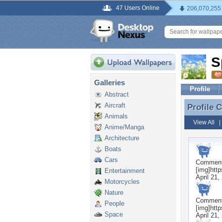
47 Users Online
206,070,255
S
Galleries
Profile
Abstract
Aircraft
Profile
Profile 
Animals
View All
Anime/Manga
Architecture
Boats
Cars
Commen
[img]htt
Entertainment
April 21,
Motorcycles
Nature
Commen
People
[img]htt
Space
April 21,