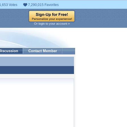
1,653 Votes
7,290,015 Favorites
Or login to your account »
Discussion
Contact Member