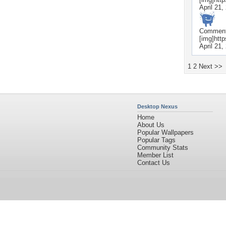
April 21,
Commen
[img]htt
April 21,
1
2
Next >>
Desktop Nexus
Home
About Us
Popular Wallpapers
Popular Tags
Community Stats
Member List
Contact Us