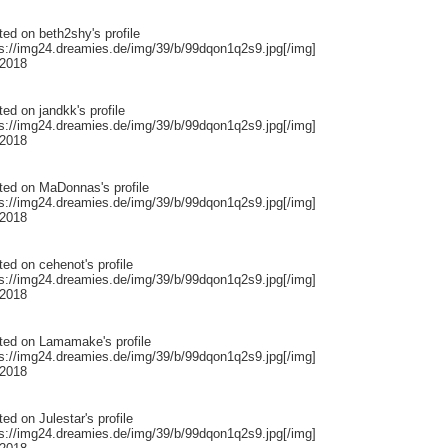
ted on
beth2shy
's profile
ps://img24.dreamies.de/img/39/b/99dqon1q2s9.jpg[/img]
 2018
ted on
jandkk
's profile
ps://img24.dreamies.de/img/39/b/99dqon1q2s9.jpg[/img]
 2018
ted on
MaDonnas
's profile
ps://img24.dreamies.de/img/39/b/99dqon1q2s9.jpg[/img]
 2018
ted on
cehenot
's profile
ps://img24.dreamies.de/img/39/b/99dqon1q2s9.jpg[/img]
 2018
ted on
Lamamake
's profile
ps://img24.dreamies.de/img/39/b/99dqon1q2s9.jpg[/img]
 2018
ted on
Julestar
's profile
ps://img24.dreamies.de/img/39/b/99dqon1q2s9.jpg[/img]