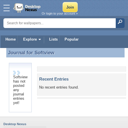
Or login to your account »
Home
Explore
Lists
Popular
Journal for
Softview
Journal for Softview
Softview
Recent Entries
has not
posted
No recent entries found.
any
journal
entries
yet!
Desktop Nexus