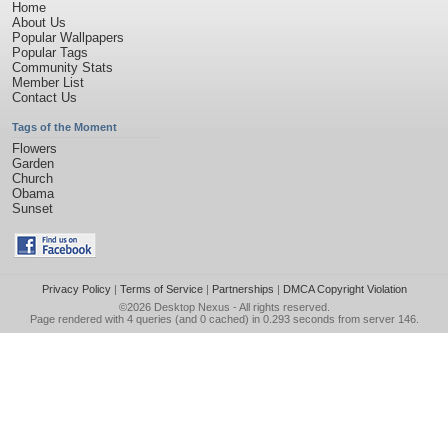
Home
About Us
Popular Wallpapers
Popular Tags
Community Stats
Member List
Contact Us
Tags of the Moment
Flowers
Garden
Church
Obama
Sunset
Privacy Policy
|
Terms of Service
|
Partnerships
|
DMCA Copyright Violation
©2026
Desktop Nexus
- All rights reserved.
Page rendered with 4 queries (and 0 cached) in 0.293 seconds from server 146.