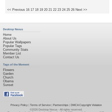
<< Previous
16
17
18
19
20
21
22
23
24
25
26
Next >>
Desktop Nexus
Home
About Us
Popular Wallpapers
Popular Tags
Community Stats
Member List
Contact Us
Tags of the Moment
Flowers
Garden
Church
Obama
Sunset
Privacy Policy
|
Terms of Service
|
Partnerships
|
DMCA Copyright Violation
©2026
Desktop Nexus
- All rights reserved.