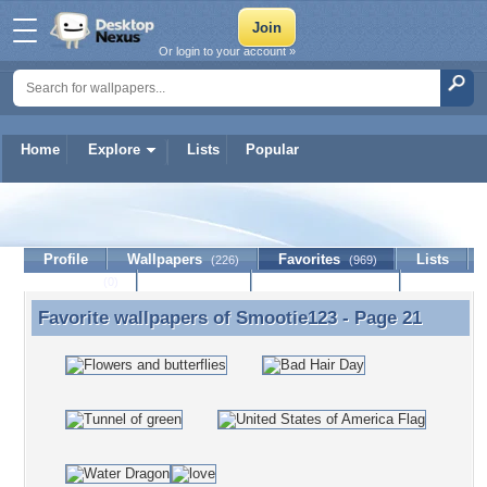
Or login to your account »
Home
Explore
Lists
Popular
Smootie123
Profile
Wallpapers
Favorites
Lists
(226)
(969)
Journal
Discussion
Contact Member
(0)
Favorite wallpapers of
Smootie123
- Page 21
Favorite wallpapers of Smootie123 - Page 21