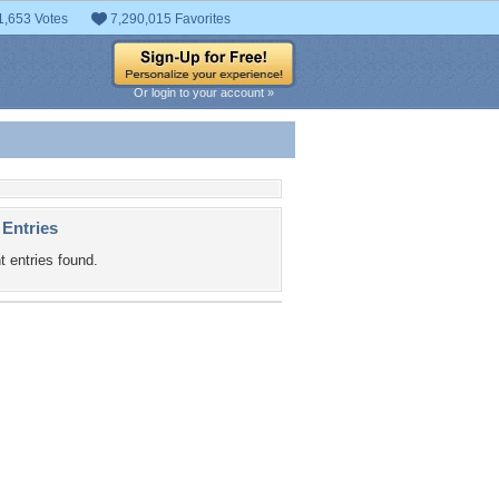
1,653 Votes
7,290,015 Favorites
Or login to your account »
 Entries
t entries found.