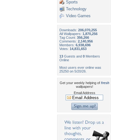
Sports
Technology
Video Games
Downloads:
206,070,255
All Wallpapers:
1,870,256
Tag Count:
356,266
Comments:
2,140,956
Members:
6,938,696
Votes:
14,831,653
13
Guests and
0
Members
Online
Most users ever online was
25250 on 5/20/26.
Get your weekly helping of
fresh
wallpapers!
Email Address