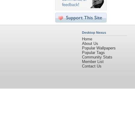
Desktop Nexus
Home
About Us
Popular Wallpapers
Popular Tags
Community Stats
Member List
Contact Us