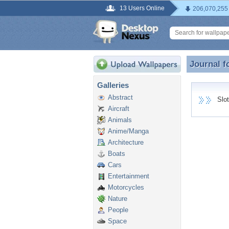
13 Users Online
206,070,255
Journal f
Journal f
Galleries
Abstract
Slotg
Aircraft
Animals
Anime/Manga
Architecture
Boats
Cars
Entertainment
Motorcycles
Nature
People
Space