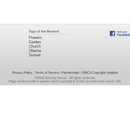
Tags of the Moment
Flowers
Garden
Church
Obama
Sunset
Privacy Policy
|
Terms of Service
|
Partnerships
|
DMCA Copyright Violation
©2026
Desktop Nexus
- All rights reserved.
Page rendered with 4 queries (and 0 cached) in 0.416 seconds from server 146.