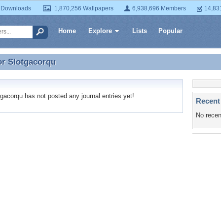
 Downloads
1,870,256 Wallpapers
6,938,696 Members
14,83
Home
Explore
Lists
Popular
or
Slotgacorqu
or Slotgacorqu
acorqu has not posted any journal entries yet!
Recent
No recen