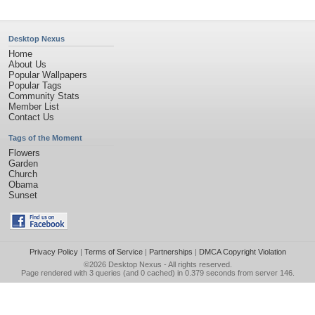
Desktop Nexus
Home
About Us
Popular Wallpapers
Popular Tags
Community Stats
Member List
Contact Us
Tags of the Moment
Flowers
Garden
Church
Obama
Sunset
Privacy Policy
|
Terms of Service
|
Partnerships
|
DMCA Copyright Violation
©2026
Desktop Nexus
- All rights reserved.
Page rendered with 3 queries (and 0 cached) in 0.379 seconds from server 146.