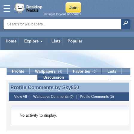
Or login to your account »
Home
Explore
Lists
Popular
Sky850
Profile
Wallpapers
Favorites
Lists
(4)
(0)
Journal
Discussion
Contact Member
(0)
Profile Comments by
Sky850
Profile Comments by Sky850
View All
|
Wallpaper Comments
|
Profile Comments
(0)
(0)
No activity to display.