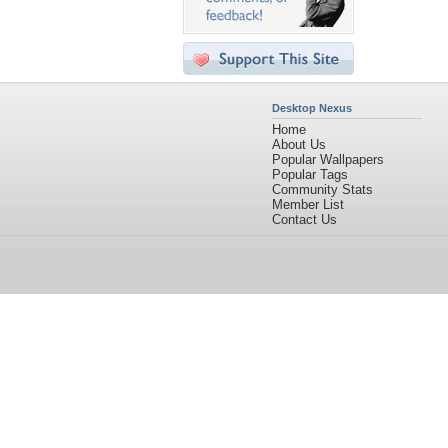
Desktop Nexus
Home
About Us
Popular Wallpapers
Popular Tags
Community Stats
Member List
Contact Us