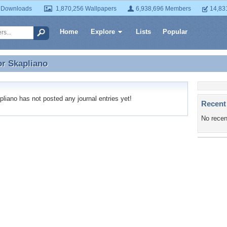
 Downloads
1,870,256 Wallpapers
6,938,696 Members
14,83
Home
Explore
Lists
Popular
or
Skapliano
or Skapliano
iano has not posted any journal entries yet!
Recent
No recen