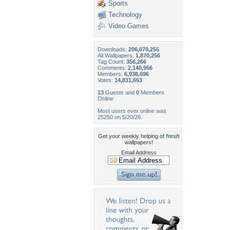
Sports
Technology
Video Games
Downloads:
206,070,255
All Wallpapers:
1,870,256
Tag Count:
356,266
Comments:
2,140,956
Members:
6,938,696
Votes:
14,831,653
13
Guests and
0
Members
Online
Most users ever online was
25250 on 5/20/26.
Get your weekly helping of
fresh
wallpapers!
Email Address