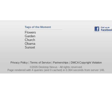
Tags of the Moment
Flowers
Garden
Church
Obama
Sunset
Privacy Policy
|
Terms of Service
|
Partnerships
|
DMCA Copyright Violation
©2026
Desktop Nexus
- All rights reserved.
Page rendered with 4 queries (and 0 cached) in 0.364 seconds from server 146.