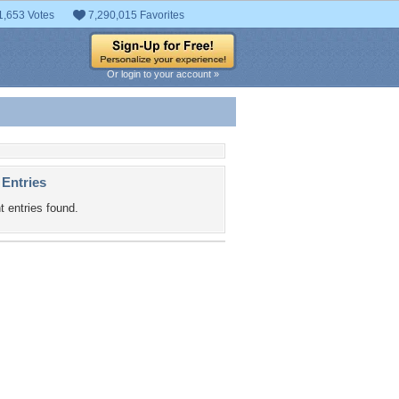
1,653 Votes
7,290,015 Favorites
Or login to your account »
 Entries
t entries found.