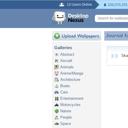
13 Users Online
206,070,255
Journal f
Journal f
Galleries
Abstract
Skapl
Aircraft
Animals
Anime/Manga
Architecture
Boats
Cars
Entertainment
Motorcycles
Nature
People
Space