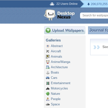
22 Users Online
206,070,255
Journal f
Journal f
Galleries
Abstract
Sixsa
Aircraft
Animals
Anime/Manga
Architecture
Boats
Cars
Entertainment
Motorcycles
Nature
People
Space