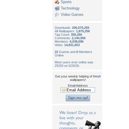
Sports
Technology
Video Games
Downloads:
206,070,255
All Wallpapers:
1,870,256
Tag Count:
356,266
Comments:
2,140,956
Members:
6,938,696
Votes:
14,831,653
22
Guests and
0
Members
Online
Most users ever online was
25250 on 5/20/26.
Get your weekly helping of
fresh
wallpapers!
Email Address