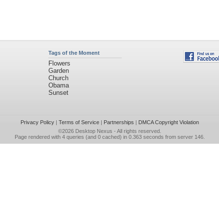
Tags of the Moment
Flowers
Garden
Church
Obama
Sunset
Privacy Policy
|
Terms of Service
|
Partnerships
|
DMCA Copyright Violation
©2026
Desktop Nexus
- All rights reserved.
Page rendered with 4 queries (and 0 cached) in 0.363 seconds from server 146.