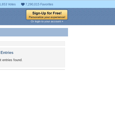
1,653 Votes
7,290,015 Favorites
Or login to your account »
 Entries
t entries found.