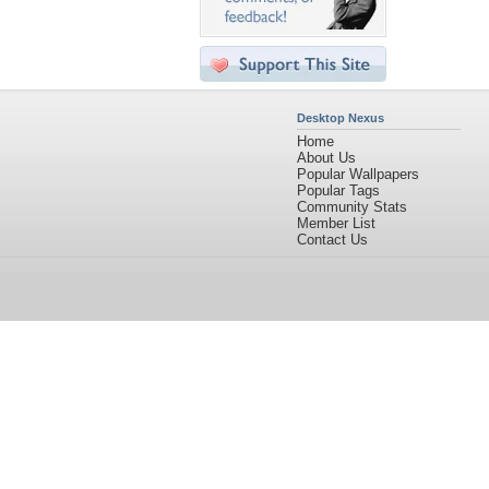
Desktop Nexus
Home
About Us
Popular Wallpapers
Popular Tags
Community Stats
Member List
Contact Us