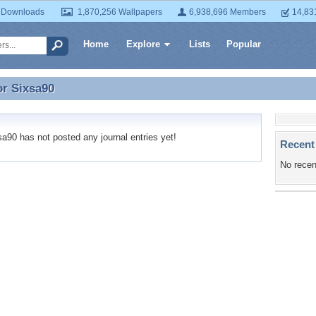
 Downloads
1,870,256 Wallpapers
6,938,696 Members
14,83
Home
Explore
Lists
Popular
or
Sixsa90
or Sixsa90
90 has not posted any journal entries yet!
Recent
No recen