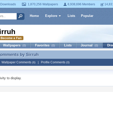
 Downloads
1,870,256 Wallpapers
6,938,696 Members
14,83
Home
Explore
Lists
Popular
irruh
Wallpapers
Favorites
Lists
Journal
Dis
(0)
(0)
(0)
 Comments by
Sirruh
Comments by Sirruh
|
Wallpaper Comments
|
Profile Comments
(6)
(0)
vity to display.