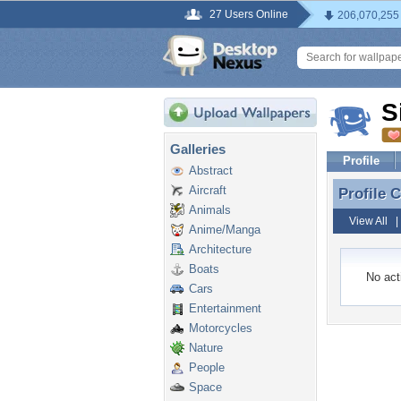
27 Users Online
206,070,255
S
Galleries
Profile
Abstract
Aircraft
Profile
Profile 
Animals
View All
Anime/Manga
Architecture
Boats
No acti
Cars
Entertainment
Motorcycles
Nature
People
Space