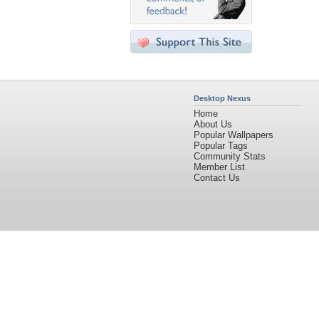
Desktop Nexus
Home
About Us
Popular Wallpapers
Popular Tags
Community Stats
Member List
Contact Us