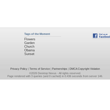
Tags of the Moment
Flowers
Garden
Church
Obama
Sunset
Privacy Policy
|
Terms of Service
|
Partnerships
|
DMCA Copyright Violation
©2026
Desktop Nexus
- All rights reserved.
Page rendered with 3 queries (and 0 cached) in 0.436 seconds from server 146.