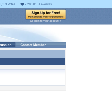
1,653 Votes
7,290,015 Favorites
Or login to your account »
cussion
Contact Member