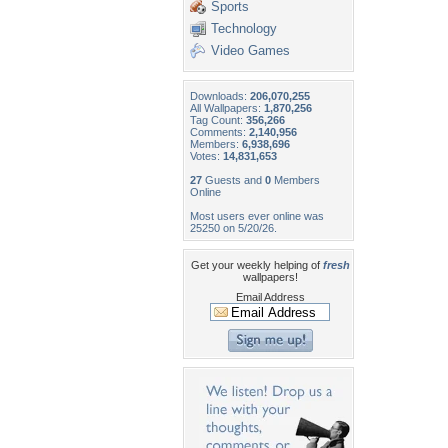
Sports
Technology
Video Games
Downloads:
206,070,255
All Wallpapers:
1,870,256
Tag Count:
356,266
Comments:
2,140,956
Members:
6,938,696
Votes:
14,831,653
27
Guests and
0
Members
Online
Most users ever online was
25250 on 5/20/26.
Get your weekly helping of
fresh
wallpapers!
Email Address