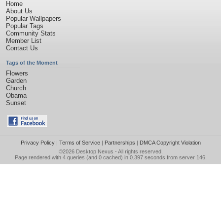
Home
About Us
Popular Wallpapers
Popular Tags
Community Stats
Member List
Contact Us
Tags of the Moment
Flowers
Garden
Church
Obama
Sunset
Privacy Policy
|
Terms of Service
|
Partnerships
|
DMCA Copyright Violation
©2026
Desktop Nexus
- All rights reserved.
Page rendered with 4 queries (and 0 cached) in 0.397 seconds from server 146.