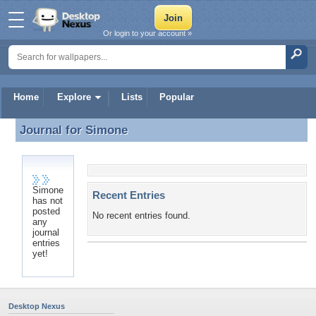
Or login to your account »
Home
Explore
Lists
Popular
Journal for
Simone
Journal for Simone
Simone
Recent Entries
has not
posted
No recent entries found.
any
journal
entries
yet!
Desktop Nexus