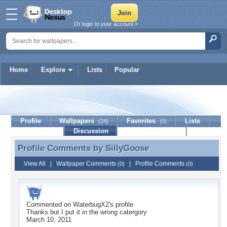
Or login to your account »
Home
Explore
Lists
Popular
SillyGoose
Profile
Wallpapers
Favorites
Lists
(24)
(0)
Journal
Discussion
Contact Member
(0)
Profile Comments by
SillyGoose
Profile Comments by SillyGoose
View All
|
Wallpaper Comments
|
Profile Comments
(0)
(0)
Commented on
WaterbugX2
's profile
Thanks but I put it in the wrong catergory
March 10, 2011