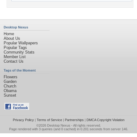
Desktop Nexus
Home
About Us
Popular Wallpapers
Popular Tags
Community Stats
Member List
Contact Us
Tags of the Moment
Flowers
Garden
Church
Obama
Sunset
Privacy Policy
|
Terms of Service
|
Partnerships
|
DMCA Copyright Violation
©2026
Desktop Nexus
- All rights reserved.
Page rendered with 3 queries (and 0 cached) in 0.201 seconds from server 146.