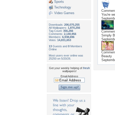
Sports
Technology
Commen
Video Games
You're we
Septembe
Downloads:
206,070,255
All Wallpapers:
1,870,256
Tag Count:
356,266
Commen
Comments:
2,140,956
Simply B
Members:
6,938,696
Septembe
Votes:
14,831,653
13
Guests and
0
Members
Online
Commen
Most users ever online was
Beauty
25250 on 5/20/26.
Septembe
Get your weekly helping of
fresh
wallpapers!
Email Address