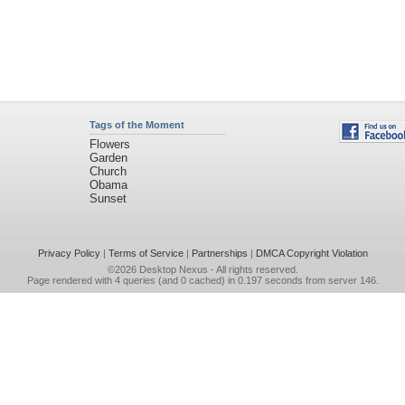
Tags of the Moment
Flowers
Garden
Church
Obama
Sunset
Privacy Policy
|
Terms of Service
|
Partnerships
|
DMCA Copyright Violation
©2026
Desktop Nexus
- All rights reserved.
Page rendered with 4 queries (and 0 cached) in 0.197 seconds from server 146.