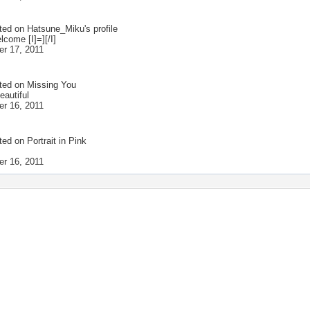
ted on
Hatsune_Miku
's profile
lcome [I]=][/I]
r 17, 2011
ted on
Missing You
eautiful
r 16, 2011
ted on
Portrait in Pink
r 16, 2011