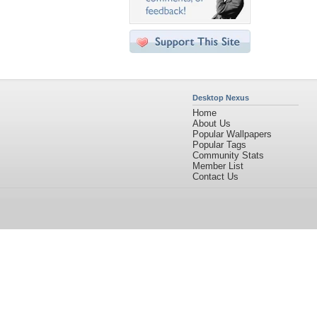
Desktop Nexus
Home
About Us
Popular Wallpapers
Popular Tags
Community Stats
Member List
Contact Us