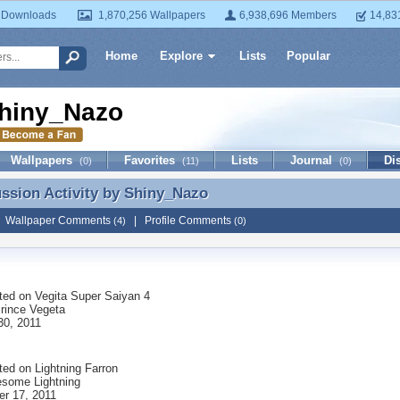
 Downloads
1,870,256 Wallpapers
6,938,696 Members
14,83
Home
Explore
Lists
Popular
hiny_Nazo
Wallpapers
Favorites
Lists
Journal
Di
(0)
(11)
(0)
ussion Activity by
Shiny_Nazo
ussion Activity by Shiny_Nazo
|
Wallpaper Comments
|
Profile Comments
(4)
(0)
ted on
Vegita Super Saiyan 4
Prince Vegeta
30, 2011
ted on
Lightning Farron
some Lightning
r 17, 2011