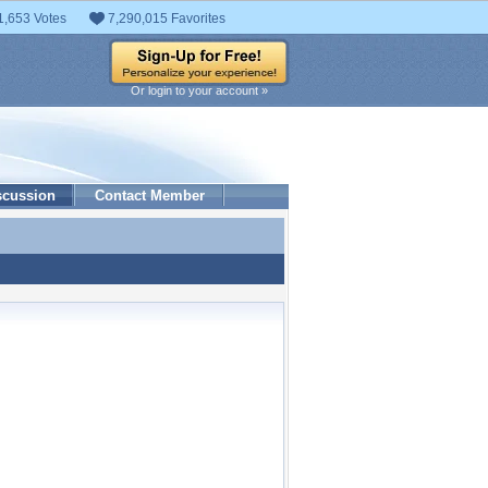
1,653 Votes
7,290,015 Favorites
Or login to your account »
scussion
Contact Member