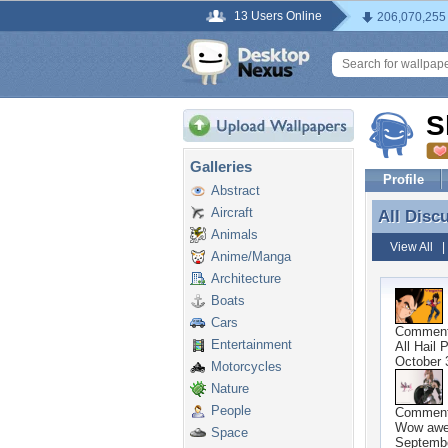
13 Users Online
206,070,255
S
Galleries
Profile
Abstract
Aircraft
All Disc
All Disc
Animals
View All
Anime/Manga
Architecture
Boats
Cars
Commen
Entertainment
All Hail 
October 
Motorcycles
Nature
People
Commen
Wow awe
Space
Septembe