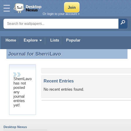
Or login to your account »
Home
Explore
Lists
Popular
Journal for
SherriLavo
Journal for SherriLavo
SherriLavo
Recent Entries
has not
posted
No recent entries found.
any
journal
entries
yet!
Desktop Nexus