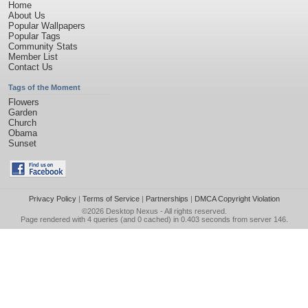
Home
About Us
Popular Wallpapers
Popular Tags
Community Stats
Member List
Contact Us
Tags of the Moment
Flowers
Garden
Church
Obama
Sunset
Privacy Policy
|
Terms of Service
|
Partnerships
|
DMCA Copyright Violation
©2026
Desktop Nexus
- All rights reserved.
Page rendered with 4 queries (and 0 cached) in 0.403 seconds from server 146.