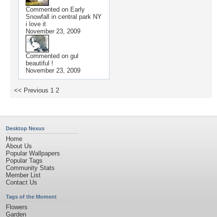
Commented on
Early
Snowfall in central park NY
i love it
November 23, 2009
Commented on
gul
beautiful !
November 23, 2009
<< Previous
1
2
Desktop Nexus
Home
About Us
Popular Wallpapers
Popular Tags
Community Stats
Member List
Contact Us
Tags of the Moment
Flowers
Garden