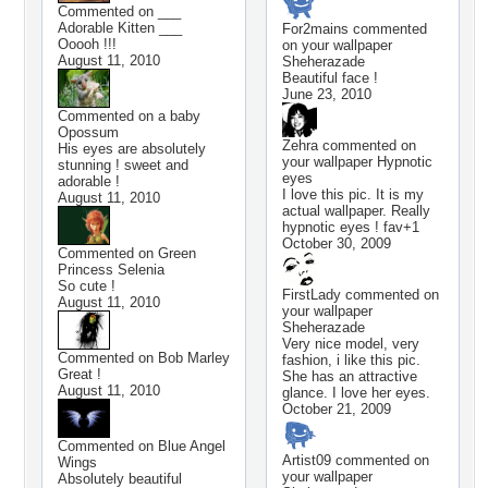
Commented on
___
Adorable Kitten ___
For2mains
commented
Ooooh !!!
on your wallpaper
August 11, 2010
Sheherazade
Beautiful face !
June 23, 2010
Commented on
a baby
Opossum
Zehra
commented on
His eyes are absolutely
your wallpaper
Hypnotic
stunning ! sweet and
eyes
adorable !
I love this pic. It is my
August 11, 2010
actual wallpaper. Really
hypnotic eyes ! fav+1
October 30, 2009
Commented on
Green
Princess Selenia
So cute !
FirstLady
commented on
August 11, 2010
your wallpaper
Sheherazade
Very nice model, very
Commented on
Bob Marley
fashion, i like this pic.
Great !
She has an attractive
August 11, 2010
glance. I love her eyes.
October 21, 2009
Commented on
Blue Angel
Artist09
commented on
Wings
your wallpaper
Absolutely beautiful