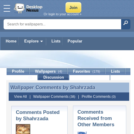
Or login to your account »
Home
Explore
Lists
Popular
Shahrzada
Profile
Wallpapers
Favorites
Lists
(4)
(179)
Journal
Discussion
Contact Member
(0)
Wallpaper Comments by
Shahrzada
Wallpaper Comments by Shahrzada
View All
|
Wallpaper Comments
|
Profile Comments
(38)
(0)
Comments
Comments Posted
Received from
by Shahrzada
Other Members