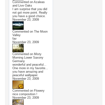
Commented on
Azaleas
and Live Oaks
I am surprise that you did
not got more point. Really
you have a good choice.
November 23, 2009
Commented on
The Moon
Valley
fav
November 23, 2009
Commented on
Misty
Morning Lower Saxony
Germany
wonderful and peaceful...
One more in my favorite...
you have amazing and
peaceful wallpaper.
November 23, 2009
Commented on
Flowery
nice composition !
November 23, 2009