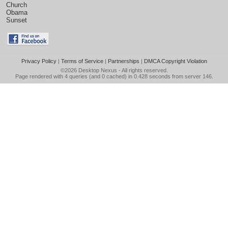
Church
Obama
Sunset
Privacy Policy
|
Terms of Service
|
Partnerships
|
DMCA Copyright Violation
©2026
Desktop Nexus
- All rights reserved.
Page rendered with 4 queries (and 0 cached) in 0.428 seconds from server 146.