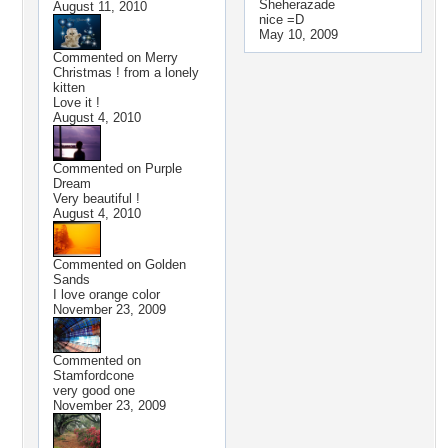
Sheherazade
August 11, 2010
nice =D
May 10, 2009
Commented on
Merry
Christmas ! from a lonely
kitten
Love it !
August 4, 2010
Commented on
Purple
Dream
Very beautiful !
August 4, 2010
Commented on
Golden
Sands
I love orange color
November 23, 2009
Commented on
Stamfordcone
very good one
November 23, 2009