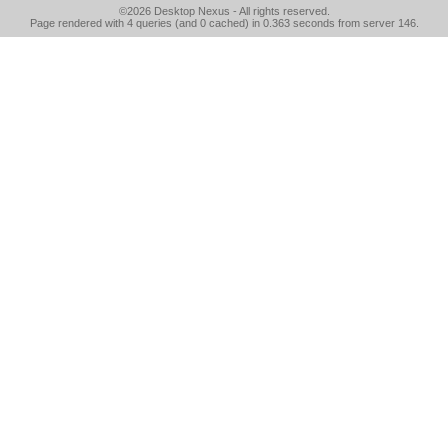
©2026
Desktop Nexus
- All rights reserved.
Page rendered with 4 queries (and 0 cached) in 0.363 seconds from server 146.