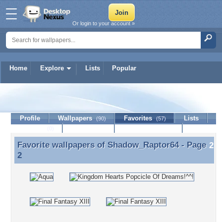
Or login to your account »
Home
Explore
Lists
Popular
Shadow_Raptor64
Profile
Wallpapers
Favorites
Lists
(90)
(57)
Journal
Discussion
Contact Member
(0)
Favorite wallpapers of
Shadow_Raptor64
- Page
Favorite wallpapers of Shadow_Raptor64 - Page 2
2