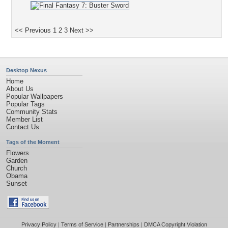
<< Previous
1
2
3
Next >>
Desktop Nexus
Home
About Us
Popular Wallpapers
Popular Tags
Community Stats
Member List
Contact Us
Tags of the Moment
Flowers
Garden
Church
Obama
Sunset
Privacy Policy
|
Terms of Service
|
Partnerships
|
DMCA Copyright Violation