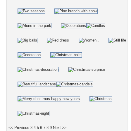
<< Previous
3
4
5
6
7
8
9
Next >>