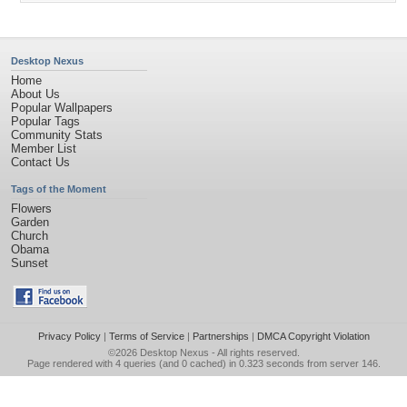
Desktop Nexus
Home
About Us
Popular Wallpapers
Popular Tags
Community Stats
Member List
Contact Us
Tags of the Moment
Flowers
Garden
Church
Obama
Sunset
Privacy Policy
|
Terms of Service
|
Partnerships
|
DMCA Copyright Violation
©2026
Desktop Nexus
- All rights reserved.
Page rendered with 4 queries (and 0 cached) in 0.323 seconds from server 146.