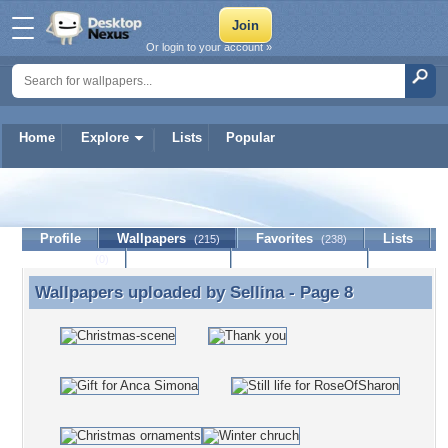
Or login to your account »
Home
Explore
Lists
Popular
Sellina
Profile
Wallpapers
Favorites
Lists
(215)
(238)
Journal
Discussion
Contact Member
(0)
Wallpapers uploaded by
Sellina
- Page 8
Wallpapers uploaded by Sellina - Page 8