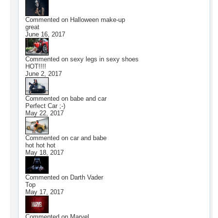
Commented on
Halloween make-up
great
June 16, 2017
Commented on
sexy legs in sexy shoes
HOT!!!!
June 2, 2017
Commented on
babe and car
Perfect Car ;-)
May 22, 2017
Commented on
car and babe
hot hot hot
May 18, 2017
Commented on
Darth Vader
Top
May 17, 2017
Commented on
Marvel