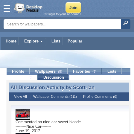
Or login to your account »
Home
Explore
Lists
Popular
Scott-Ian
Profile
Wallpapers
Favorites
Lists
(5)
(5)
Journal
Discussion
Contact Member
(0)
All Discussion Activity by
Scott-Ian
All Discussion Activity by Scott-Ian
View All
|
Wallpaper Comments
|
Profile Comments
(211)
(0)
Commented on
nice car sweet blonde
---------Nice Car--------
June 19, 2017