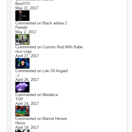
Best!!!!!!
May 11, 2017
Commented on
Black widow 2
Perfekt
May 2, 2017
Commented on
Custom Rod With Babe
nice Legs
April 27, 2017
Commented on
Loki Of Asgard
:-)
April 26, 2017
Commented on
Metallica
TOP
April 24, 2017
Commented on
Marvel Heroes
Heros
April 19, 2017