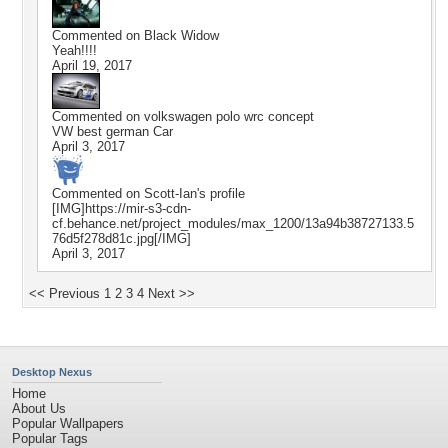
Commented on
Black Widow
Yeah!!!!
April 19, 2017
Commented on
volkswagen polo wrc concept
VW best german Car
April 3, 2017
Commented on
Scott-Ian
's profile
[IMG]https://mir-s3-cdn-
cf.behance.net/project_modules/max_1200/13a94b38727133.5
76d5f278d81c.jpg[/IMG]
April 3, 2017
<< Previous
1
2
3
4
Next >>
Desktop Nexus
Home
About Us
Popular Wallpapers
Popular Tags