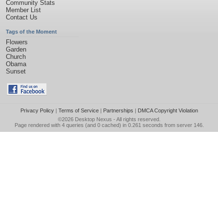
Community Stats
Member List
Contact Us
Tags of the Moment
Flowers
Garden
Church
Obama
Sunset
Privacy Policy
|
Terms of Service
|
Partnerships
|
DMCA Copyright Violation
©2026
Desktop Nexus
- All rights reserved.
Page rendered with 4 queries (and 0 cached) in 0.261 seconds from server 146.