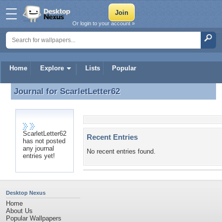
Or login to your account »
Home
Explore
Lists
Popular
Journal for
ScarletLetter62
Journal for ScarletLetter62
ScarletLetter62
Recent Entries
has not posted
any journal
No recent entries found.
entries yet!
Desktop Nexus
Home
About Us
Popular Wallpapers