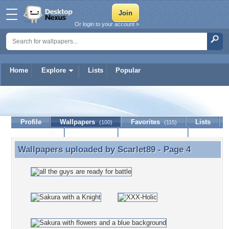
Or login to your account »
Home
Explore
Lists
Popular
Scarlet89
Profile
Wallpapers
Favorites
Lists
(100)
(115)
Journal
Discussion
Contact Member
(0)
Wallpapers uploaded by
Scarlet89
- Page 4
Wallpapers uploaded by Scarlet89 - Page 4