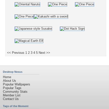
<< Previous
1
2
3
4
5
Next >>
Desktop Nexus
Home
About Us
Popular Wallpapers
Popular Tags
Community Stats
Member List
Contact Us
Tags of the Moment