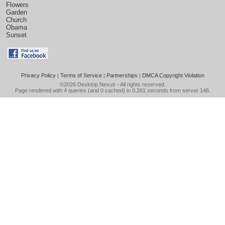
Flowers
Garden
Church
Obama
Sunset
Privacy Policy
|
Terms of Service
|
Partnerships
|
DMCA Copyright Violation
©2026
Desktop Nexus
- All rights reserved.
Page rendered with 4 queries (and 0 cached) in 0.261 seconds from server 146.