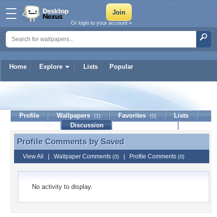
Or login to your account »
Home
Explore
Lists
Popular
Saved
Profile
Wallpapers
Favorites
Lists
(1)
(0)
Journal
Discussion
Contact Member
(0)
Profile Comments by
Saved
Profile Comments by Saved
View All
|
Wallpaper Comments
|
Profile Comments
(0)
(0)
No activity to display.