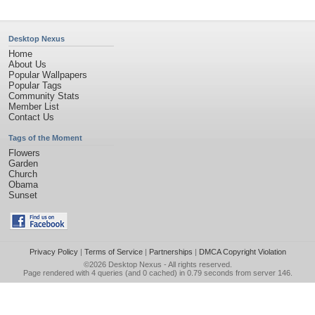
Desktop Nexus
Home
About Us
Popular Wallpapers
Popular Tags
Community Stats
Member List
Contact Us
Tags of the Moment
Flowers
Garden
Church
Obama
Sunset
Privacy Policy
|
Terms of Service
|
Partnerships
|
DMCA Copyright Violation
©2026
Desktop Nexus
- All rights reserved.
Page rendered with 4 queries (and 0 cached) in 0.79 seconds from server 146.