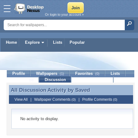
Or login to your account »
Home
Explore
Lists
Popular
Saved
Profile
Wallpapers
Favorites
Lists
(1)
(0)
Journal
Discussion
Contact Member
(0)
All Discussion Activity by
Saved
All Discussion Activity by Saved
View All
|
Wallpaper Comments
|
Profile Comments
(0)
(0)
No activity to display.