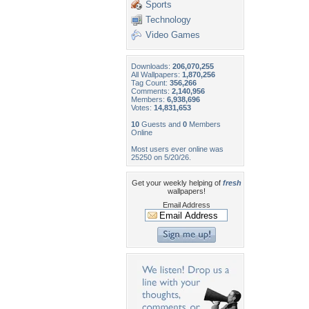
Sports
Technology
Video Games
Downloads:
206,070,255
All Wallpapers:
1,870,256
Tag Count:
356,266
Comments:
2,140,956
Members:
6,938,696
Votes:
14,831,653
10
Guests and
0
Members
Online
Most users ever online was
25250 on 5/20/26.
Get your weekly helping of
fresh
wallpapers!
Email Address