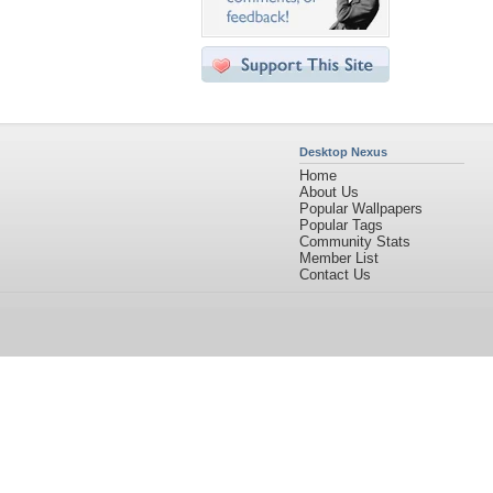
Desktop Nexus
Home
About Us
Popular Wallpapers
Popular Tags
Community Stats
Member List
Contact Us