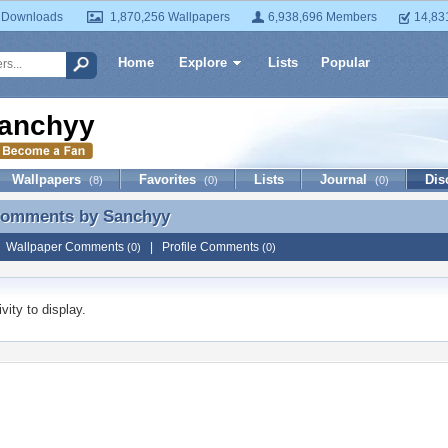
 Downloads
1,870,256 Wallpapers
6,938,696 Members
14,83
Home
Explore
Lists
Popular
anchyy
Wallpapers
Favorites
Lists
Journal
Dis
(8)
(0)
(0)
 Comments by
Sanchyy
 Comments by Sanchyy
|
Wallpaper Comments
|
Profile Comments
(0)
(0)
vity to display.