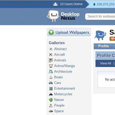
10 Users Online
206,070,255
S
Galleries
Profile
Abstract
Aircraft
Profile
Profile
Animals
View All
Anime/Manga
Architecture
Boats
No acti
Cars
Entertainment
Motorcycles
Nature
People
Space