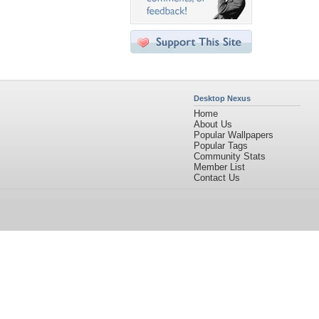
Desktop Nexus
Home
About Us
Popular Wallpapers
Popular Tags
Community Stats
Member List
Contact Us