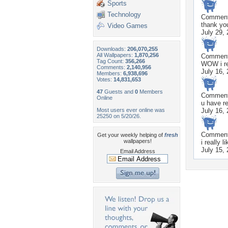
Sports
Technology
Commen
thank you
Video Games
July 29,
Downloads:
206,070,255
All Wallpapers:
1,870,256
Commen
Tag Count:
356,266
WOW i rea
Comments:
2,140,956
July 16,
Members:
6,938,696
Votes:
14,831,653
47
Guests and
0
Members
Commen
Online
u have re
Most users ever online was
July 16,
25250 on 5/20/26.
Commen
Get your weekly helping of
fresh
wallpapers!
i really 
July 15,
Email Address