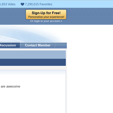
1,653 Votes
7,290,015 Favorites
Or login to your account »
Discussion
Contact Member
ey are awesome