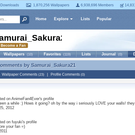
 Downloads
1,870,256 Wallpapers
6,938,696 Members
14,83
Home
Explore
Lists
Popular
amurai_Sakura21
Wallpapers
Favorites
Lists
Journal
(10)
(119)
(0)
 Comments by
Samurai_Sakura21
 Comments by Samurai_Sakura21
|
Wallpaper Comments
|
Profile Comments
(23)
(0)
ted on
AnimeFan4Ever
's profile
been a while :) Hows it going? oh by the way i seriously LOVE your walls! th
25, 2012
ted on
fuyuki
's profile
ore your fan =)
 2011