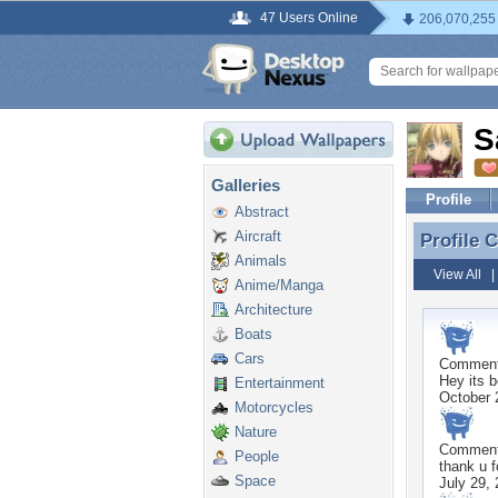
47 Users Online
206,070,255
S
Galleries
Profile
Abstract
Aircraft
Profile
Profile
Animals
View All
Anime/Manga
Architecture
Boats
Cars
Commen
Hey its 
Entertainment
October 
Motorcycles
Nature
Commen
People
thank u f
Space
July 29,