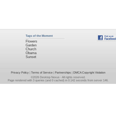
Tags of the Moment
Flowers
Garden
Church
Obama
Sunset
Privacy Policy
|
Terms of Service
|
Partnerships
|
DMCA Copyright Violation
©2026
Desktop Nexus
- All rights reserved.
Page rendered with 3 queries (and 0 cached) in 0.142 seconds from server 146.