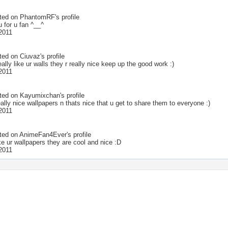
ted on
PhantomRF
's profile
 for u fan ^__^
 2011
ted on
Ciuvaz
's profile
lly like ur walls they r really nice keep up the good work :)
 2011
ted on
Kayumixchan
's profile
ally nice wallpapers n thats nice that u get to share them to everyone :)
 2011
ted on
AnimeFan4Ever
's profile
like ur wallpapers they are cool and nice :D
 2011