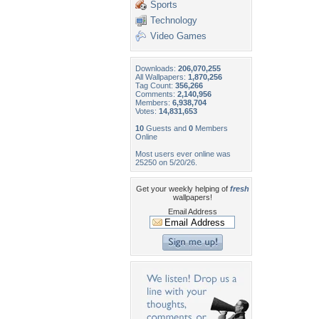
Sports
Technology
Video Games
Downloads:
206,070,255
All Wallpapers:
1,870,256
Tag Count:
356,266
Comments:
2,140,956
Members:
6,938,704
Votes:
14,831,653
10
Guests and
0
Members
Online
Most users ever online was
25250 on 5/20/26.
Get your weekly helping of
fresh
wallpapers!
Email Address