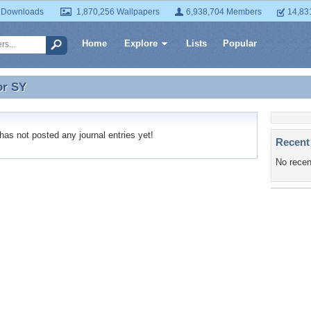
 Downloads
1,870,256 Wallpapers
6,938,704 Members
14,83
Home
Explore
Lists
Popular
or
SY
or SY
s not posted any journal entries yet!
Recent
No recen