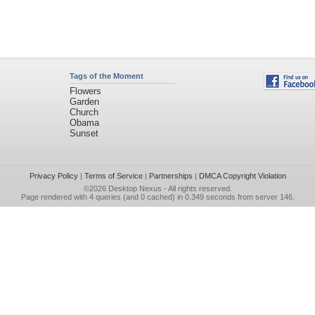
Tags of the Moment
Flowers
Garden
Church
Obama
Sunset
Privacy Policy
|
Terms of Service
|
Partnerships
|
DMCA Copyright Violation
©2026
Desktop Nexus
- All rights reserved.
Page rendered with 4 queries (and 0 cached) in 0.349 seconds from server 146.