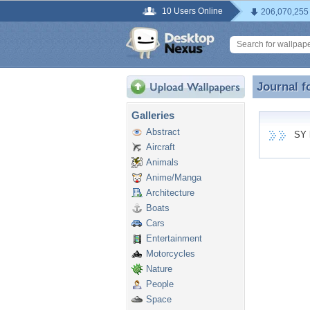
10 Users Online
206,070,255
Journal f
Journal f
Galleries
Abstract
SY ha
Aircraft
Animals
Anime/Manga
Architecture
Boats
Cars
Entertainment
Motorcycles
Nature
People
Space