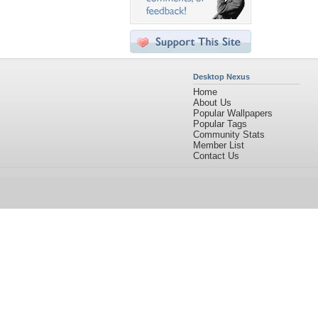
Desktop Nexus
Home
About Us
Popular Wallpapers
Popular Tags
Community Stats
Member List
Contact Us