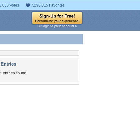
1,653 Votes
7,290,015 Favorites
Or login to your account »
 Entries
t entries found.