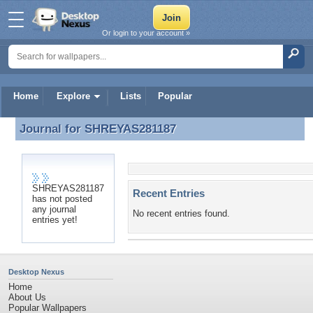
Or login to your account »
Home
Explore
Lists
Popular
Journal for
SHREYAS281187
Journal for SHREYAS281187
SHREYAS281187
Recent Entries
has not posted
any journal
No recent entries found.
entries yet!
Desktop Nexus
Home
About Us
Popular Wallpapers