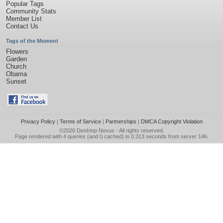
Popular Tags
Community Stats
Member List
Contact Us
Tags of the Moment
Flowers
Garden
Church
Obama
Sunset
Privacy Policy
|
Terms of Service
|
Partnerships
|
DMCA Copyright Violation
©2026
Desktop Nexus
- All rights reserved.
Page rendered with 4 queries (and 0 cached) in 0.313 seconds from server 146.