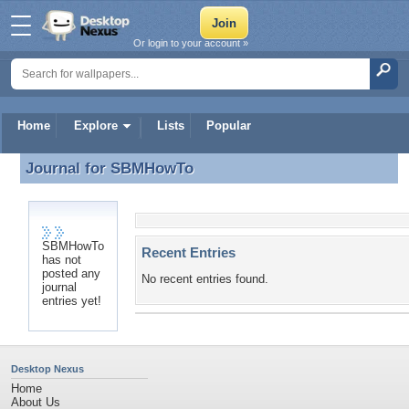
Or login to your account »
Home
Explore
Lists
Popular
Journal for
SBMHowTo
Journal for SBMHowTo
SBMHowTo
Recent Entries
has not
posted any
No recent entries found.
journal
entries yet!
Desktop Nexus
Home
About Us