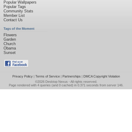
Popular Wallpapers
Popular Tags
Community Stats
Member List
Contact Us
Tags of the Moment
Flowers
Garden
Church
Obama
Sunset
Privacy Policy
|
Terms of Service
|
Partnerships
|
DMCA Copyright Violation
©2026
Desktop Nexus
- All rights reserved.
Page rendered with 4 queries (and 0 cached) in 0.371 seconds from server 146.