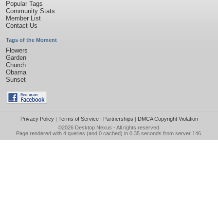
Popular Tags
Community Stats
Member List
Contact Us
Tags of the Moment
Flowers
Garden
Church
Obama
Sunset
Privacy Policy
|
Terms of Service
|
Partnerships
|
DMCA Copyright Violation
©2026
Desktop Nexus
- All rights reserved.
Page rendered with 4 queries (and 0 cached) in 0.35 seconds from server 146.