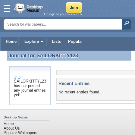
Or login to your account »
Home
Explore
Lists
Popular
Journal for
SAILORKITTY123
Journal for SAILORKITTY123
SAILORKITTY123
Recent Entries
has not posted
any journal entries
No recent entries found.
yet!
Desktop Nexus
Home
About Us
Popular Wallpapers