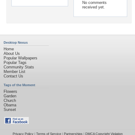
No comments
received yet.
Desktop Nexus
Home
About Us
Popular Wallpapers
Popular Tags
Community Stats
Member List
Contact Us
Tags of the Moment
Flowers
Garden
Church
Obama
Sunset
Privacy Policy
|
Terms of Service
|
Partnerships
|
DMCA Copyright Violation