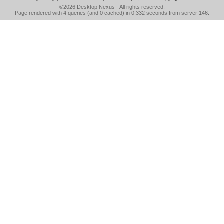
©2026
Desktop Nexus
- All rights reserved.
Page rendered with 4 queries (and 0 cached) in 0.332 seconds from server 146.