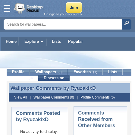
Or login to your account »
Home
Explore
Lists
Popular
RyuzakixD
Profile
Wallpapers
Favorites
Lists
(0)
(1)
Journal
Discussion
Contact Member
(0)
Wallpaper Comments by
RyuzakixD
Wallpaper Comments by RyuzakixD
View All
|
Wallpaper Comments
|
Profile Comments
(0)
(0)
Comments
Comments Posted
Received from
by RyuzakixD
Other Members
No activity to display.