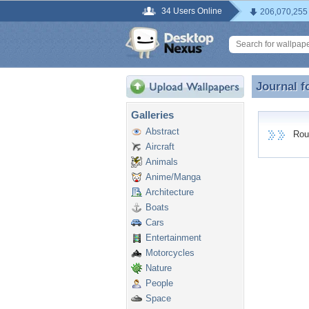
34 Users Online
206,070,255
Journal f
Journal 
Galleries
Abstract
Round
Aircraft
Animals
Anime/Manga
Architecture
Boats
Cars
Entertainment
Motorcycles
Nature
People
Space