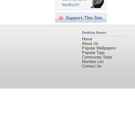
Desktop Nexus
Home
About Us
Popular Wallpapers
Popular Tags
Community Stats
Member List
Contact Us