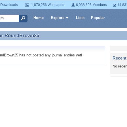
 Downloads
1,870,256 Wallpapers
6,938,696 Members
14,83
Home
Explore
Lists
Popular
or
RoundBrown25
for RoundBrown25
Brown25 has not posted any journal entries yet!
Recent
No recen