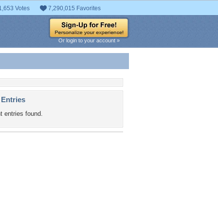
1,653 Votes
7,290,015 Favorites
Or login to your account »
 Entries
t entries found.