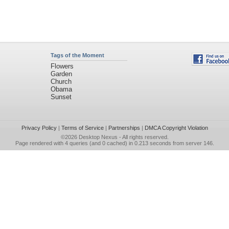
Tags of the Moment
Flowers
Garden
Church
Obama
Sunset
Privacy Policy
|
Terms of Service
|
Partnerships
|
DMCA Copyright Violation
©2026
Desktop Nexus
- All rights reserved.
Page rendered with 4 queries (and 0 cached) in 0.213 seconds from server 146.