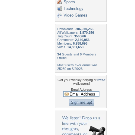
Sports
Technology
Video Games
Downloads:
206,070,255
All Wallpapers:
1,870,256
Tag Count:
356,266
Comments:
2,140,956
Members:
6,938,696
Votes:
14,831,653
34
Guests and
0
Members
Online
Most users ever online was
25250 on 5/20/26.
Get your weekly helping of
fresh
wallpapers!
Email Address