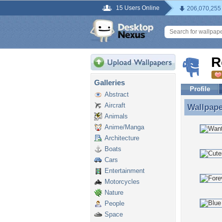
15 Users Online
206,070,255
R
Galleries
Profile
Abstract
Aircraft
Wallpap
Wallpape
Animals
Anime/Manga
Architecture
Boats
Cars
Entertainment
Motorcycles
Nature
People
Space