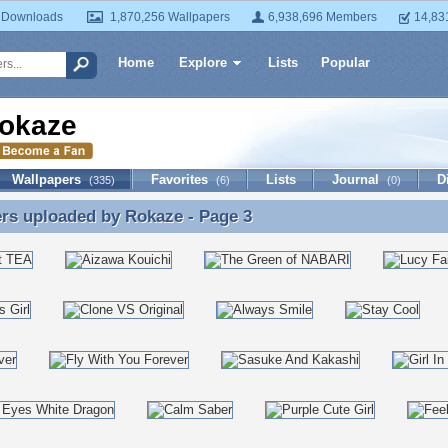
 Downloads
1,870,256 Wallpapers
6,938,696 Members
14,83
Home
Explore
Lists
Popular
okaze
Wallpapers
Favorites
Lists
Journal
D
(335)
(6)
(0)
ers uploaded by
Rokaze
- Page 3
rs uploaded by Rokaze - Page 3