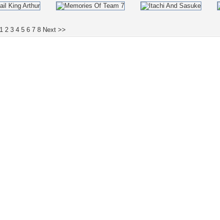
1
2
3
4
5
6
7
8
Next >>