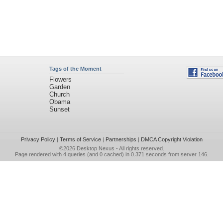
Tags of the Moment
Flowers
Garden
Church
Obama
Sunset
Privacy Policy
|
Terms of Service
|
Partnerships
|
DMCA Copyright Violation
©2026
Desktop Nexus
- All rights reserved.
Page rendered with 4 queries (and 0 cached) in 0.371 seconds from server 146.