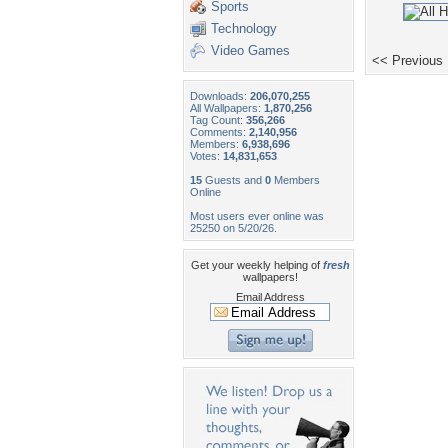
Sports
Technology
Video Games
<< Previous
Downloads:
206,070,255
All Wallpapers:
1,870,256
Tag Count:
356,266
Comments:
2,140,956
Members:
6,938,696
Votes:
14,831,653
15
Guests and
0
Members
Online
Most users ever online was
25250 on 5/20/26.
Get your weekly helping of
fresh
wallpapers!
Email Address