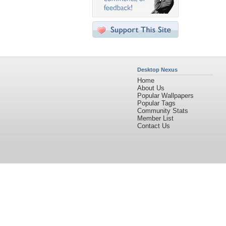
Desktop Nexus
Home
About Us
Popular Wallpapers
Popular Tags
Community Stats
Member List
Contact Us