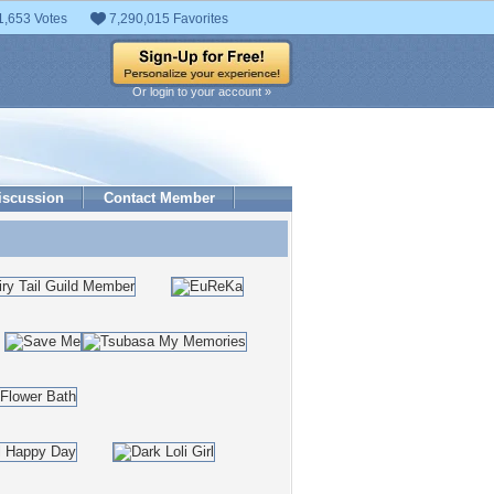
1,653 Votes
7,290,015 Favorites
Or login to your account »
iscussion
Contact Member