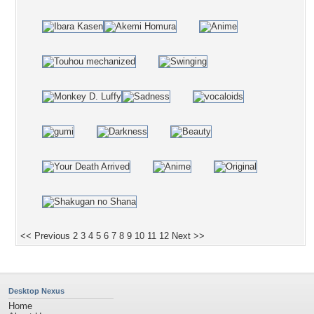
<< Previous
2
3
4
5
6
7
8
9
10
11
12
Next >>
Desktop Nexus
Home