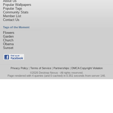
About Us
Popular Wallpapers
Popular Tags
Community Stats
Member List
Contact Us
Tags of the Moment
Flowers
Garden
Church
Obama
Sunset
Privacy Policy
|
Terms of Service
|
Partnerships
|
DMCA Copyright Violation
©2026
Desktop Nexus
- All rights reserved.
Page rendered with 4 queries (and 0 cached) in 0.351 seconds from server 146.