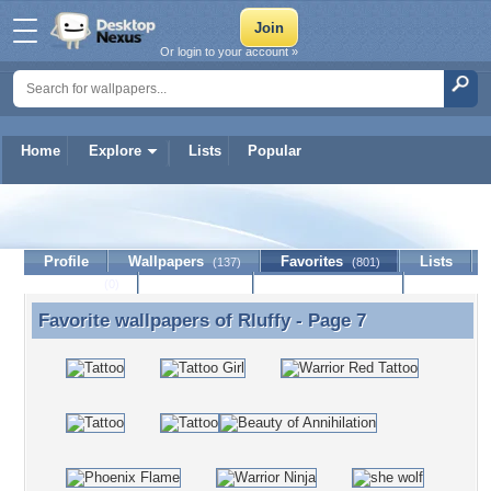
Or login to your account »
Home
Explore
Lists
Popular
Rluffy
Profile
Wallpapers
Favorites
Lists
(137)
(801)
Journal
Discussion
Contact Member
(0)
Favorite wallpapers of
Rluffy
- Page 7
Favorite wallpapers of Rluffy - Page 7