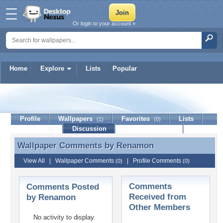
Or login to your account »
Home
Explore
Lists
Popular
Renamon
Profile
Wallpapers
Favorites
Lists
(1)
(0)
Journal
Discussion
Contact Member
(0)
Wallpaper Comments by
Renamon
Wallpaper Comments by Renamon
View All
|
Wallpaper Comments
|
Profile Comments
(0)
(0)
Comments
Comments Posted
Received from
by Renamon
Other Members
No activity to display.