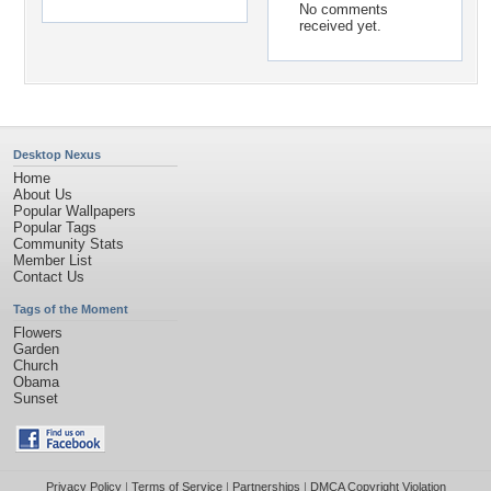
No comments
received yet.
Desktop Nexus
Home
About Us
Popular Wallpapers
Popular Tags
Community Stats
Member List
Contact Us
Tags of the Moment
Flowers
Garden
Church
Obama
Sunset
Privacy Policy
|
Terms of Service
|
Partnerships
|
DMCA Copyright Violation