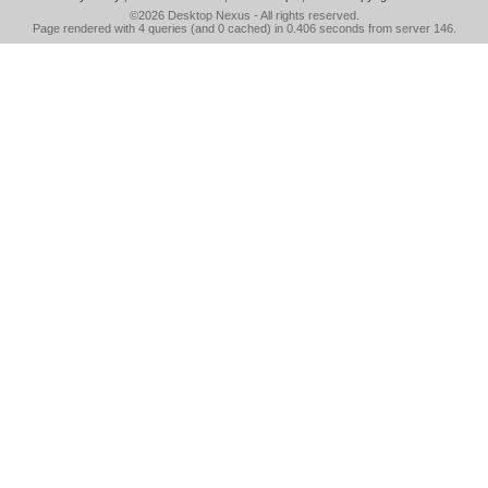
©2026
Desktop Nexus
- All rights reserved.
Page rendered with 4 queries (and 0 cached) in 0.406 seconds from server 146.