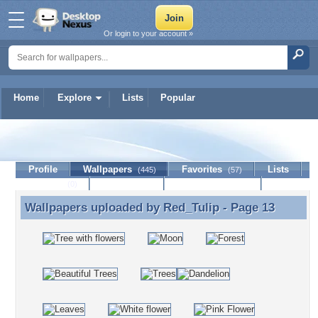
Or login to your account »
Home
Explore
Lists
Popular
Red_Tulip
Profile
Wallpapers
Favorites
Lists
(445)
(57)
Journal
Discussion
Contact Member
(0)
Wallpapers uploaded by
Red_Tulip
- Page 13
Wallpapers uploaded by Red_Tulip - Page 13