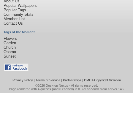
About Us
Popular Wallpapers
Popular Tags
Community Stats
Member List
Contact Us
Tags of the Moment
Flowers
Garden
Church
Obama
Sunset
Privacy Policy
|
Terms of Service
|
Partnerships
|
DMCA Copyright Violation
©2026
Desktop Nexus
- All rights reserved.
Page rendered with 4 queries (and 0 cached) in 0.329 seconds from server 146.