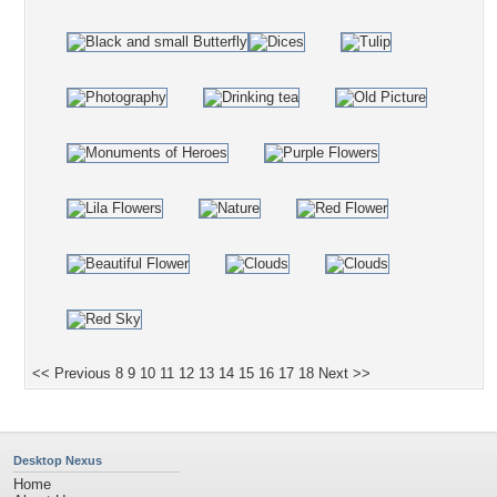
<< Previous
8
9
10
11
12
13
14
15
16
17
18
Next >>
Desktop Nexus
Home