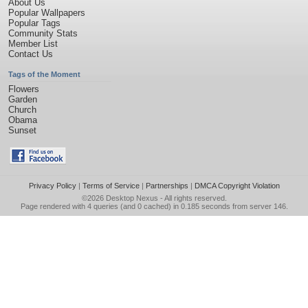
About Us
Popular Wallpapers
Popular Tags
Community Stats
Member List
Contact Us
Tags of the Moment
Flowers
Garden
Church
Obama
Sunset
Privacy Policy
|
Terms of Service
|
Partnerships
|
DMCA Copyright Violation
©2026
Desktop Nexus
- All rights reserved.
Page rendered with 4 queries (and 0 cached) in 0.185 seconds from server 146.