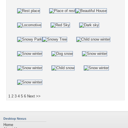
1
2
3
4
5
6
Next >>
Desktop Nexus
Home