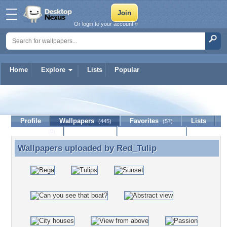
Or login to your account »
Home
Explore
Lists
Popular
Red_Tulip
Profile
Wallpapers
Favorites
Lists
(445)
(57)
Journal
Discussion
Contact Member
(0)
Wallpapers uploaded by
Red_Tulip
Wallpapers uploaded by Red_Tulip