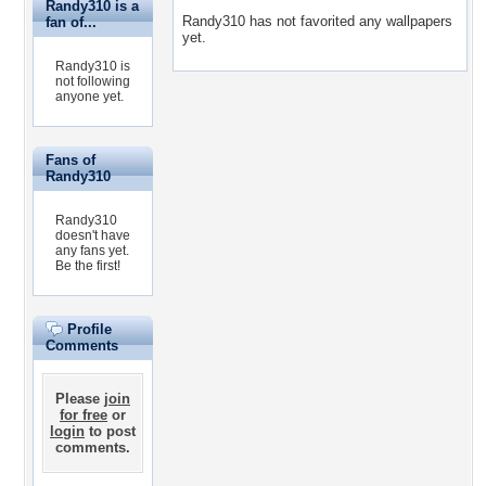
Randy310 is a
Randy310 has not favorited any wallpapers
fan of...
yet.
Randy310 is
not following
anyone yet.
Fans of
Randy310
Randy310
doesn't have
any fans yet.
Be the first!
Profile
Comments
Please
join
for free
or
login
to post
comments.