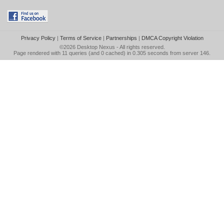
Privacy Policy
|
Terms of Service
|
Partnerships
|
DMCA Copyright Violation
©2026
Desktop Nexus
- All rights reserved.
Page rendered with 11 queries (and 0 cached) in 0.305 seconds from server 146.