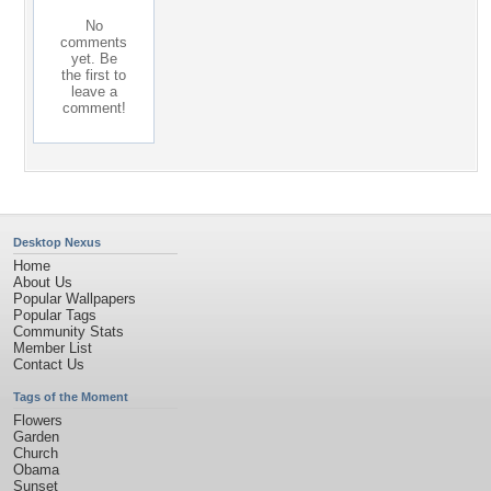
No
comments
yet. Be
the first to
leave a
comment!
Desktop Nexus
Home
About Us
Popular Wallpapers
Popular Tags
Community Stats
Member List
Contact Us
Tags of the Moment
Flowers
Garden
Church
Obama
Sunset