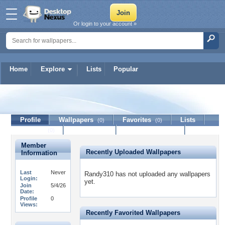
Or login to your account »
Home
Explore
Lists
Popular
Randy310
Profile
Wallpapers
Favorites
Lists
(0)
(0)
Journal
Discussion
Contact Member
(0)
Member
Recently Uploaded Wallpapers
Information
Last
Never
Randy310 has not uploaded any wallpapers
Login:
yet.
Join
5/4/26
Date:
Profile
0
Views:
Recently Favorited Wallpapers