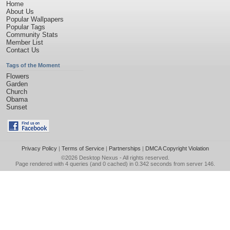
Home
About Us
Popular Wallpapers
Popular Tags
Community Stats
Member List
Contact Us
Tags of the Moment
Flowers
Garden
Church
Obama
Sunset
Privacy Policy
|
Terms of Service
|
Partnerships
|
DMCA Copyright Violation
©2026
Desktop Nexus
- All rights reserved.
Page rendered with 4 queries (and 0 cached) in 0.342 seconds from server 146.