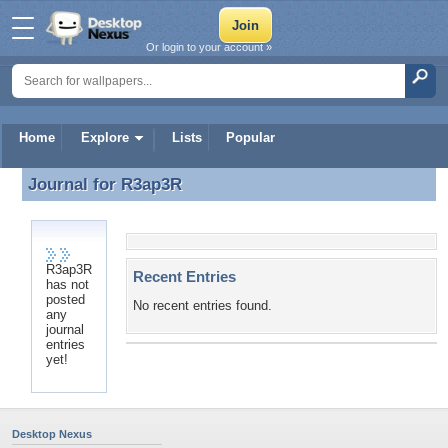
Or login to your account »
Home
Explore
Lists
Popular
Journal for
R3ap3R
Journal for R3ap3R
R3ap3R
Recent Entries
has not
posted
No recent entries found.
any
journal
entries
yet!
Desktop Nexus