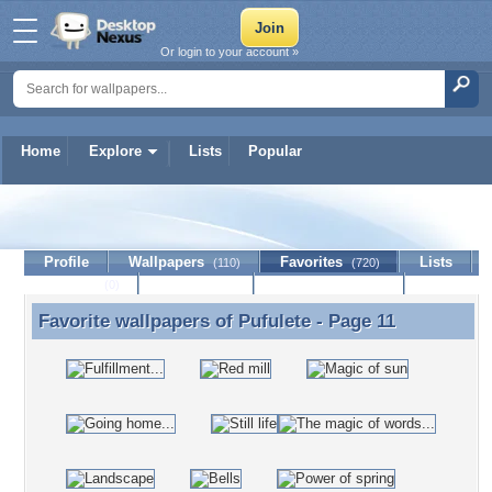
Or login to your account »
Home
Explore
Lists
Popular
Pufulete
Profile
Wallpapers
Favorites
Lists
(110)
(720)
Journal
Discussion
Contact Member
(0)
Favorite wallpapers of
Pufulete
- Page 11
Favorite wallpapers of Pufulete - Page 11