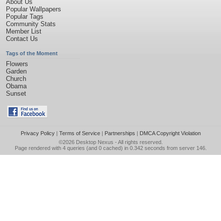
About Us
Popular Wallpapers
Popular Tags
Community Stats
Member List
Contact Us
Tags of the Moment
Flowers
Garden
Church
Obama
Sunset
Privacy Policy
|
Terms of Service
|
Partnerships
|
DMCA Copyright Violation
©2026
Desktop Nexus
- All rights reserved.
Page rendered with 4 queries (and 0 cached) in 0.342 seconds from server 146.