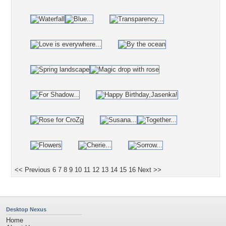
<< Previous
6
7
8
9
10
11
12
13
14
15
16
Next >>
Desktop Nexus
Home