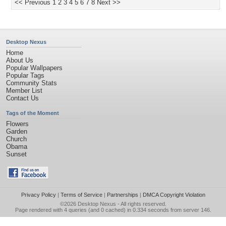
<< Previous
1
2
3
4
5
6
7
8
Next >>
Desktop Nexus
Home
About Us
Popular Wallpapers
Popular Tags
Community Stats
Member List
Contact Us
Tags of the Moment
Flowers
Garden
Church
Obama
Sunset
Privacy Policy
|
Terms of Service
|
Partnerships
|
DMCA Copyright Violation
©2026
Desktop Nexus
- All rights reserved.
Page rendered with 4 queries (and 0 cached) in 0.334 seconds from server 146.