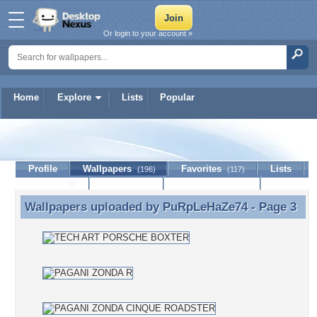
Or login to your account »
Home
Explore
Lists
Popular
PuRpLeHaZe74
Profile
Wallpapers
Favorites
Lists
(196)
(117)
Journal
Discussion
Contact Member
(0)
Wallpapers uploaded by
PuRpLeHaZe74
- Page 3
Wallpapers uploaded by PuRpLeHaZe74 - Page 3