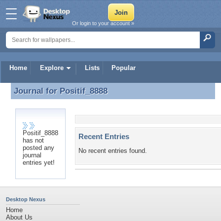
Or login to your account »
Home
Explore
Lists
Popular
Journal for
Positif_8888
Journal for Positif_8888
Positif_8888
Recent Entries
has not
posted any
No recent entries found.
journal
entries yet!
Desktop Nexus
Home
About Us