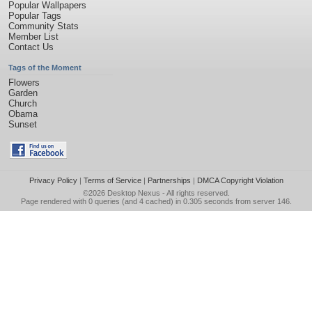
Popular Wallpapers
Popular Tags
Community Stats
Member List
Contact Us
Tags of the Moment
Flowers
Garden
Church
Obama
Sunset
Privacy Policy
|
Terms of Service
|
Partnerships
|
DMCA Copyright Violation
©2026
Desktop Nexus
- All rights reserved.
Page rendered with 0 queries (and 4 cached) in 0.305 seconds from server 146.