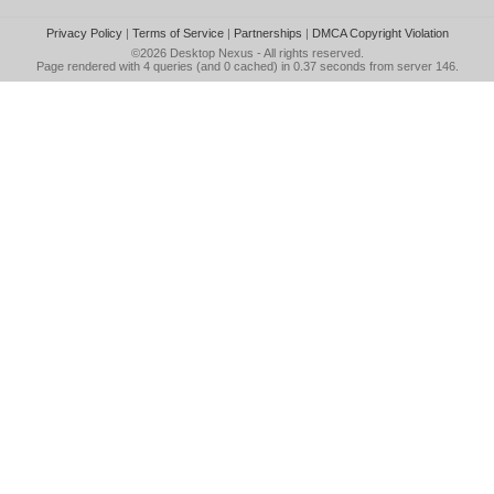
Privacy Policy
|
Terms of Service
|
Partnerships
|
DMCA Copyright Violation
©2026
Desktop Nexus
- All rights reserved.
Page rendered with 4 queries (and 0 cached) in 0.37 seconds from server 146.