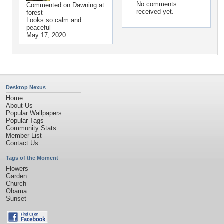
No comments
Commented on
Dawning at
received yet.
forest
Looks so calm and
peaceful
May 17, 2020
Desktop Nexus
Home
About Us
Popular Wallpapers
Popular Tags
Community Stats
Member List
Contact Us
Tags of the Moment
Flowers
Garden
Church
Obama
Sunset