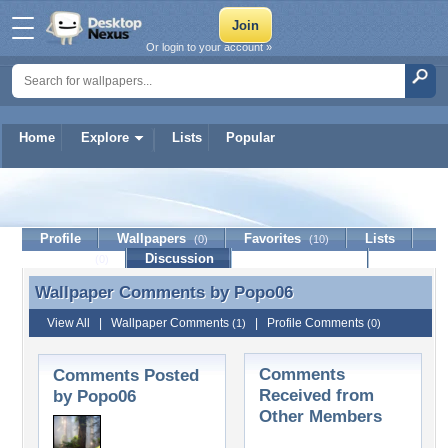
Or login to your account »
Home
Explore
Lists
Popular
Popo06
Profile
Wallpapers
Favorites
Lists
(0)
(10)
Journal
Discussion
Contact Member
(0)
Wallpaper Comments by
Popo06
Wallpaper Comments by Popo06
View All
|
Wallpaper Comments
|
Profile Comments
(1)
(0)
Comments
Comments Posted
Received from
by Popo06
Other Members