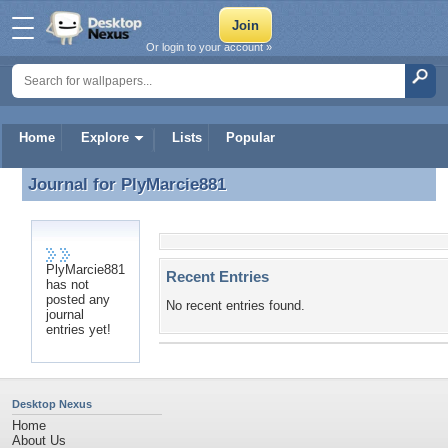
Or login to your account »
Home
Explore
Lists
Popular
Journal for
PlyMarcie881
Journal for PlyMarcie881
PlyMarcie881
Recent Entries
has not
posted any
No recent entries found.
journal
entries yet!
Desktop Nexus
Home
About Us