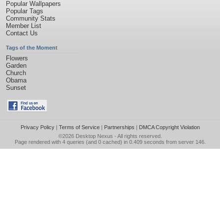
Popular Wallpapers
Popular Tags
Community Stats
Member List
Contact Us
Tags of the Moment
Flowers
Garden
Church
Obama
Sunset
Privacy Policy
|
Terms of Service
|
Partnerships
|
DMCA Copyright Violation
©2026
Desktop Nexus
- All rights reserved.
Page rendered with 4 queries (and 0 cached) in 0.409 seconds from server 146.