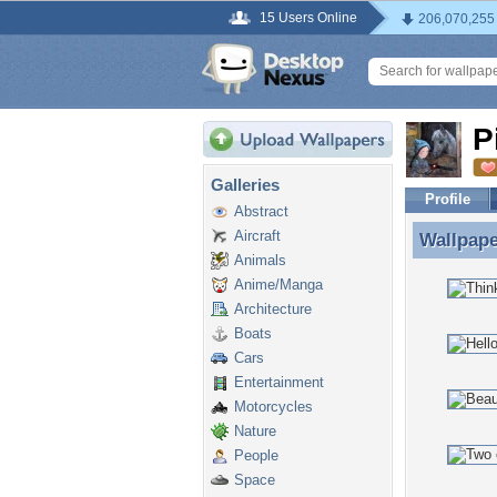
15 Users Online
206,070,255
P
Galleries
Profile
Abstract
Aircraft
Wallpap
Wallpape
Animals
Anime/Manga
Architecture
Boats
Cars
Entertainment
Motorcycles
Nature
People
Space