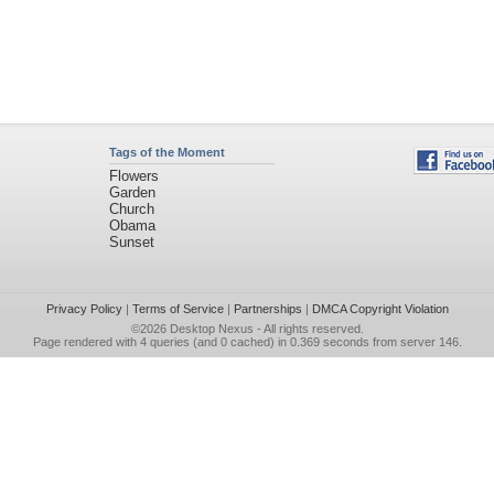
Tags of the Moment
Flowers
Garden
Church
Obama
Sunset
Privacy Policy
|
Terms of Service
|
Partnerships
|
DMCA Copyright Violation
©2026
Desktop Nexus
- All rights reserved.
Page rendered with 4 queries (and 0 cached) in 0.369 seconds from server 146.