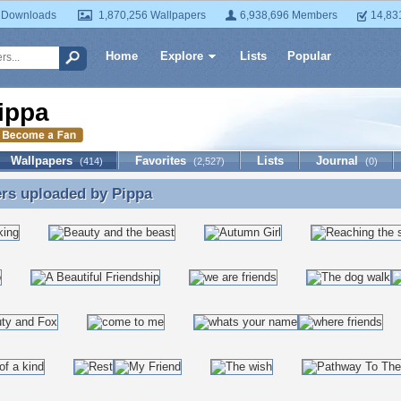
 Downloads
1,870,256 Wallpapers
6,938,696 Members
14,83
Home
Explore
Lists
Popular
ippa
Wallpapers
Favorites
Lists
Journal
(414)
(2,527)
(0)
ers uploaded by
Pippa
rs uploaded by Pippa