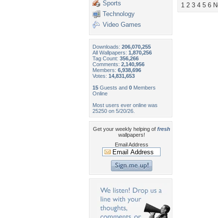
Sports
1
2
3
4
5
6
N
Technology
Video Games
Downloads:
206,070,255
All Wallpapers:
1,870,256
Tag Count:
356,266
Comments:
2,140,956
Members:
6,938,696
Votes:
14,831,653
15
Guests and
0
Members
Online
Most users ever online was
25250 on 5/20/26.
Get your weekly helping of
fresh
wallpapers!
Email Address