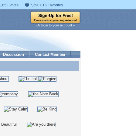
1,653 Votes
7,290,015 Favorites
Or login to your account »
Discussion
Contact Member