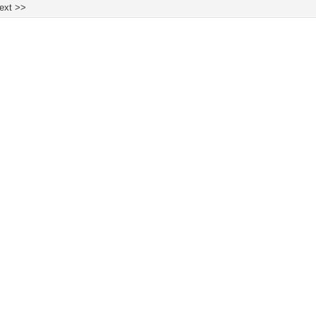
ext >>