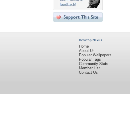
Desktop Nexus
Home
About Us
Popular Wallpapers
Popular Tags
Community Stats
Member List
Contact Us