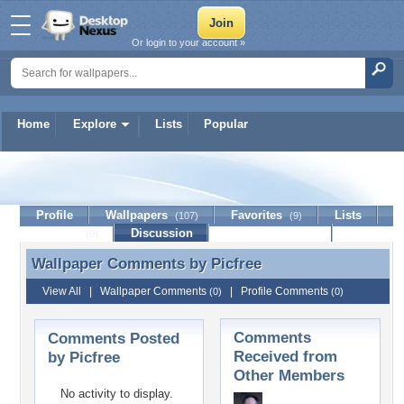
Or login to your account »
Home
Explore
Lists
Popular
Picfree
Profile
Wallpapers
Favorites
Lists
(107)
(9)
Journal
Discussion
Contact Member
(0)
Wallpaper Comments by
Picfree
Wallpaper Comments by Picfree
View All
|
Wallpaper Comments
|
Profile Comments
(0)
(0)
Comments
Comments Posted
Received from
by Picfree
Other Members
No activity to display.