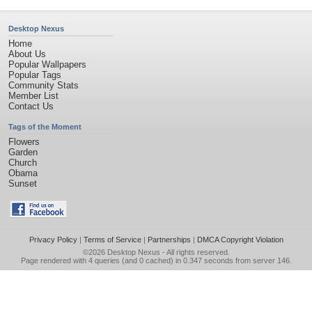
Desktop Nexus
Home
About Us
Popular Wallpapers
Popular Tags
Community Stats
Member List
Contact Us
Tags of the Moment
Flowers
Garden
Church
Obama
Sunset
Privacy Policy
|
Terms of Service
|
Partnerships
|
DMCA Copyright Violation
©2026
Desktop Nexus
- All rights reserved.
Page rendered with 4 queries (and 0 cached) in 0.347 seconds from server 146.