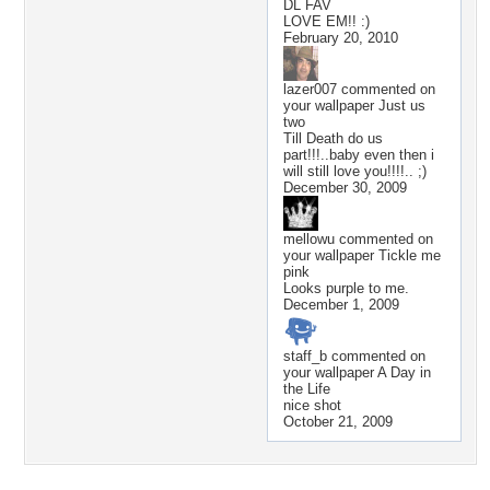
DL FAV
LOVE EM!! :)
February 20, 2010
lazer007
commented on
your wallpaper
Just us
two
Till Death do us
part!!!..baby even then i
will still love you!!!!.. ;)
December 30, 2009
mellowu
commented on
your wallpaper
Tickle me
pink
Looks purple to me.
December 1, 2009
staff_b
commented on
your wallpaper
A Day in
the Life
nice shot
October 21, 2009