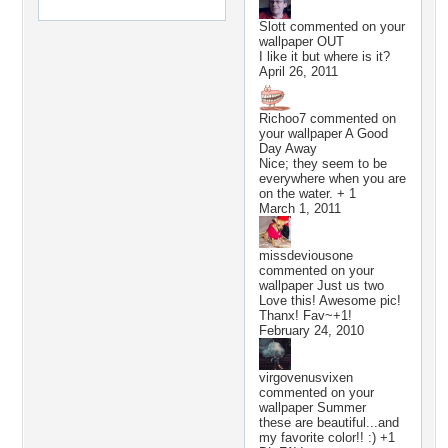
Slott
commented on your
wallpaper
OUT
I like it but where is it?
April 26, 2011
Richoo7
commented on
your wallpaper
A Good
Day Away
Nice; they seem to be
everywhere when you are
on the water. + 1
March 1, 2011
missdeviousone
commented on your
wallpaper
Just us two
Love this! Awesome pic!
Thanx! Fav~+1!
February 24, 2010
virgovenusvixen
commented on your
wallpaper
Summer
these are beautiful...and
my favorite color!! :) +1