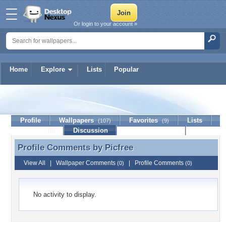
Or login to your account »
Home
Explore
Lists
Popular
Picfree
Profile
Wallpapers
Favorites
Lists
(107)
(9)
Journal
Discussion
Contact Member
(0)
Profile Comments by
Picfree
Profile Comments by Picfree
View All
|
Wallpaper Comments
|
Profile Comments
(0)
(0)
No activity to display.