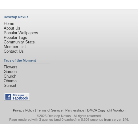
Desktop Nexus
Home
About Us
Popular Wallpapers
Popular Tags
Community Stats
Member List
Contact Us
Tags of the Moment
Flowers
Garden
Church
Obama
Sunset
Privacy Policy
|
Terms of Service
|
Partnerships
|
DMCA Copyright Violation
©2026
Desktop Nexus
- All rights reserved.
Page rendered with 3 queries (and 0 cached) in 0.308 seconds from server 146.