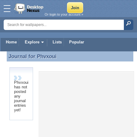
Or login to your account »
Home
Explore
Lists
Popular
Journal for
Phvxoui
Journal for Phvxoui
Phvxoui
has not
posted
any
journal
entries
yet!