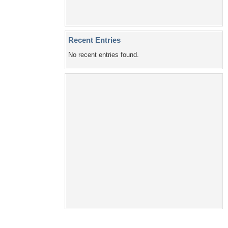
Recent Entries
No recent entries found.