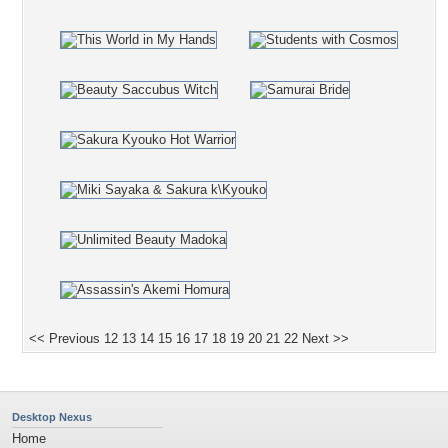
<< Previous
12
13
14
15
16
17
18
19
20
21
22
Next >>
Desktop Nexus
Home