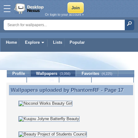
Or login to your account »
Home
Explore
Lists
Popular
PhantomRF
Profile
Wallpapers
Favorites
(3,056)
(4,225)
Lists
Journal
Discussion
Contact Member
(0)
Wallpapers uploaded by
PhantomRF
- Page 17
Wallpapers uploaded by PhantomRF - Page 17