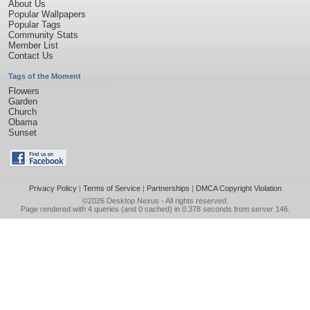
About Us
Popular Wallpapers
Popular Tags
Community Stats
Member List
Contact Us
Tags of the Moment
Flowers
Garden
Church
Obama
Sunset
Privacy Policy
|
Terms of Service
|
Partnerships
|
DMCA Copyright Violation
©2026
Desktop Nexus
- All rights reserved.
Page rendered with 4 queries (and 0 cached) in 0.378 seconds from server 146.