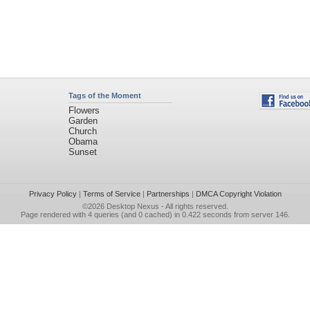
Tags of the Moment
Flowers
Garden
Church
Obama
Sunset
Privacy Policy
|
Terms of Service
|
Partnerships
|
DMCA Copyright Violation
©2026
Desktop Nexus
- All rights reserved.
Page rendered with 4 queries (and 0 cached) in 0.422 seconds from server 146.