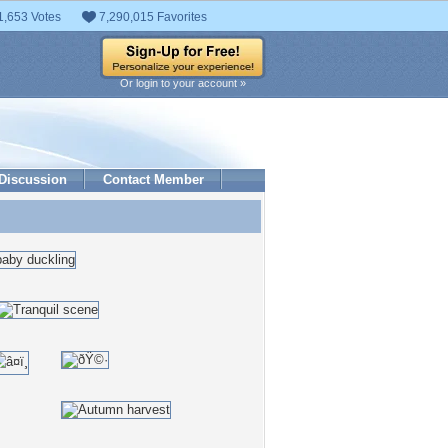
1,653 Votes
7,290,015 Favorites
Or login to your account »
Discussion
Contact Member