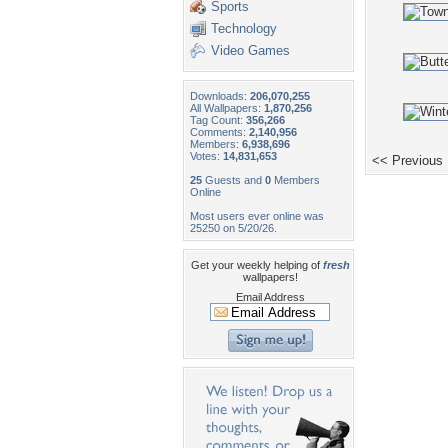
Sports
Technology
Video Games
Downloads:
206,070,255
All Wallpapers:
1,870,256
Tag Count:
356,266
Comments:
2,140,956
Members:
6,938,696
Votes:
14,831,653
<< Previous
25
Guests and
0
Members
Online
Most users ever online was
25250 on 5/20/26.
Get your weekly helping of
fresh
wallpapers!
Email Address