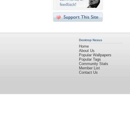
Desktop Nexus
Home
About Us
Popular Wallpapers
Popular Tags
Community Stats
Member List
Contact Us