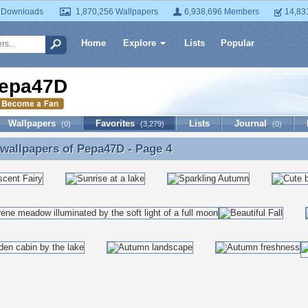
 Downloads
1,870,256 Wallpapers
6,938,696 Members
14,83
Home
Explore
Lists
Popular
epa47D
Wallpapers
Favorites
Lists
Journal
(0)
(3,279)
(0)
 wallpapers of
Pepa47D
- Page 4
 wallpapers of Pepa47D - Page 4