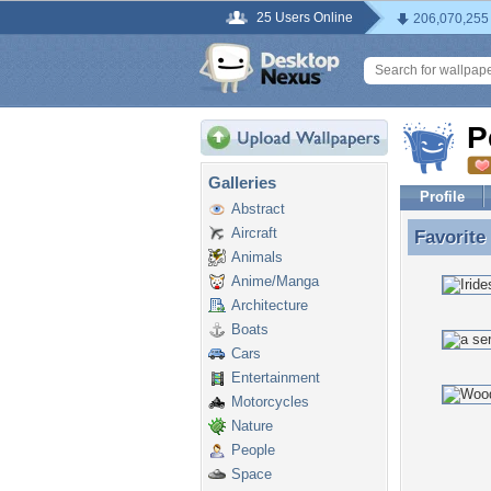
25 Users Online
206,070,255
P
Galleries
Profile
Abstract
Aircraft
Favorite
Favorite
Animals
Anime/Manga
Architecture
Boats
Cars
Entertainment
Motorcycles
Nature
People
Space