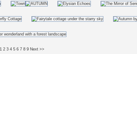
1
2
3
4
5
6
7
8
9
Next >>