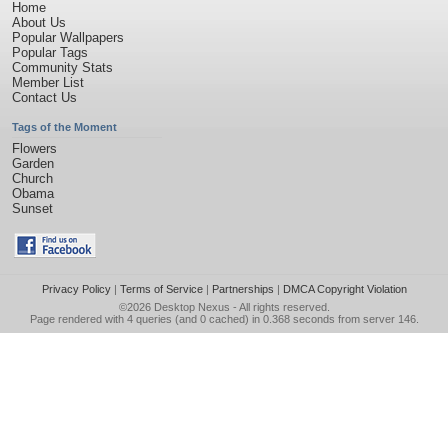
Home
About Us
Popular Wallpapers
Popular Tags
Community Stats
Member List
Contact Us
Tags of the Moment
Flowers
Garden
Church
Obama
Sunset
Privacy Policy
|
Terms of Service
|
Partnerships
|
DMCA Copyright Violation
©2026
Desktop Nexus
- All rights reserved.
Page rendered with 4 queries (and 0 cached) in 0.368 seconds from server 146.