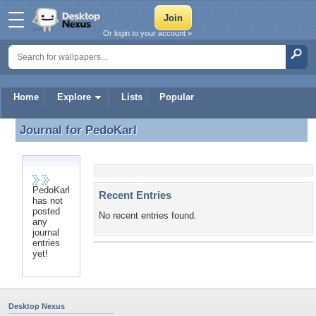
Or login to your account »
Home
Explore
Lists
Popular
Journal for
PedoKarl
Journal for PedoKarl
PedoKarl
Recent Entries
has not
posted
No recent entries found.
any
journal
entries
yet!
Desktop Nexus