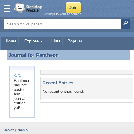
Or login to your account »
Home
Explore
Lists
Popular
Journal for
Pantheon
Journal for Pantheon
Pantheon
Recent Entries
has not
posted
No recent entries found.
any
journal
entries
yet!
Desktop Nexus