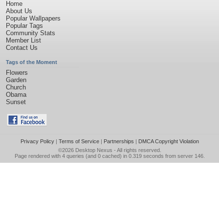
Home
About Us
Popular Wallpapers
Popular Tags
Community Stats
Member List
Contact Us
Tags of the Moment
Flowers
Garden
Church
Obama
Sunset
Privacy Policy
|
Terms of Service
|
Partnerships
|
DMCA Copyright Violation
©2026
Desktop Nexus
- All rights reserved.
Page rendered with 4 queries (and 0 cached) in 0.319 seconds from server 146.