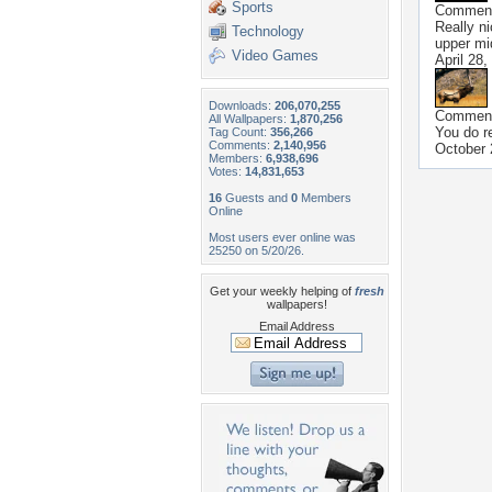
Sports
Commen
Really n
Technology
upper mi
Video Games
April 28,
Downloads:
206,070,255
Commen
All Wallpapers:
1,870,256
You do re
Tag Count:
356,266
Comments:
2,140,956
October 
Members:
6,938,696
Votes:
14,831,653
16
Guests and
0
Members
Online
Most users ever online was
25250 on 5/20/26.
Get your weekly helping of
fresh
wallpapers!
Email Address