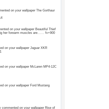
ented on your wallpaper
The Gorthaur
14
nted on your wallpaper
Beautiful Thief
 her forearm muscles are....... fv+900
d on your wallpaper
Jaguar XKR
+1
d on your wallpaper
McLaren MP4-12C
d on your wallpaper
Ford Mustang
y
commented on your wallpaper
Rise of