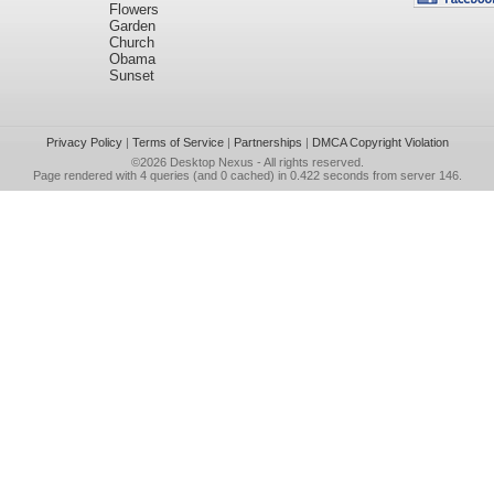
Flowers
Garden
Church
Obama
Sunset
Privacy Policy
|
Terms of Service
|
Partnerships
|
DMCA Copyright Violation
©2026
Desktop Nexus
- All rights reserved.
Page rendered with 4 queries (and 0 cached) in 0.422 seconds from server 146.