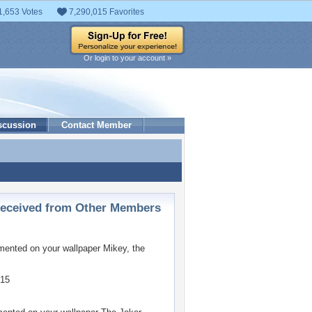
1,653 Votes
7,290,015 Favorites
Or login to your account »
scussion
Contact Member
ceived from Other Members
ented on your wallpaper
Mikey, the
015