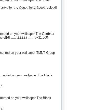
nted on your wallpaper
The Joker
hanks for the &quot;Joker&quot; upload!
nted on your wallpaper
The Gorthaur
here![/I] ..... :):):):):) ..... fv+21,000
ented on your wallpaper
TMNT Group
ented on your wallpaper
The Black
14
ented on your wallpaper
The Black
14