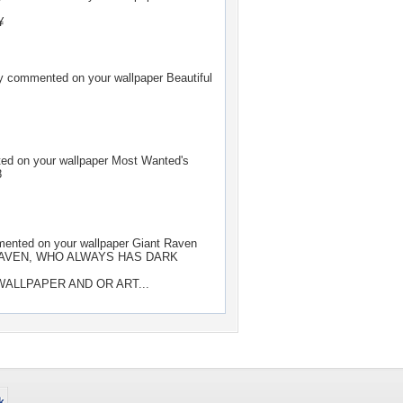
¥
y
commented on your wallpaper
Beautiful
d on your wallpaper
Most Wanted's
8
nted on your wallpaper
Giant Raven
AVEN, WHO ALWAYS HAS DARK
ALLPAPER AND OR ART...