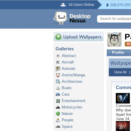
16 Users Online
206,070,255
P
Galleries
Profile
Abstract
Aircraft
Wallpap
Wallpap
Animals
View All
Anime/Manga
Architecture
Comme
Boats
Cars
Entertainment
Commen
Motorcycles
Why does
Nature
Apart fro
June 24,
People
Space