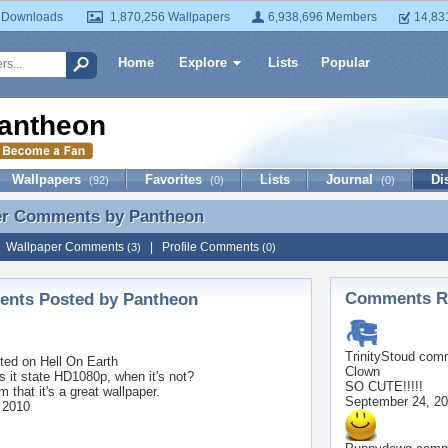
 Downloads
1,870,256 Wallpapers
6,938,696 Members
14,83
Home
Explore
Lists
Popular
antheon
Wallpapers
Favorites
Lists
Journal
Di
(92)
(0)
(0)
er Comments by
Pantheon
er Comments by Pantheon
|
Wallpaper Comments
|
Profile Comments
(3)
(0)
Comments Re
nts Posted by Pantheon
TrinityStoud
comm
ted on
Hell On Earth
Clown
 it state HD1080p, when it's not?
SO CUTE!!!!!
m that it's a great wallpaper.
September 24, 2
 2010