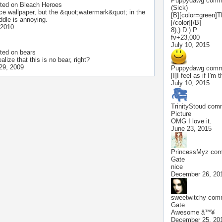
Puppydawg
comme
ted on
Bleach Heroes
(Sick)
ice wallpaper, but the &quot;watermark&quot; in the
[B][color=green]T
ddle is annoying.
[/color][/B]
 2010
8);):D:):P
fv+23,000
July 10, 2015
ted on
bears
alize that this is no bear, right?
29, 2009
Puppydawg
comme
[I]I feel as if I'm t
July 10, 2015
TrinityStoud
comm
Picture
OMG I love it.
June 23, 2015
PrincessMyz
comm
Gate
nice
December 26, 20
sweetwitchy
comm
Gate
Awesome â™¥
December 25, 20