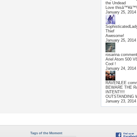
the Undead
Love thisâ™¥â™
January 25, 2014
SophisticatedLad
Thief
Awesome!
January 25, 2014
rosarina
commente
Ariel Atom 500 V
Cool !
January 24, 2014
RAVENLEE
comme
BEWARE THE R
INTENT!!!!
OUTSTANDING W
January 23, 2014
Tags of the Moment