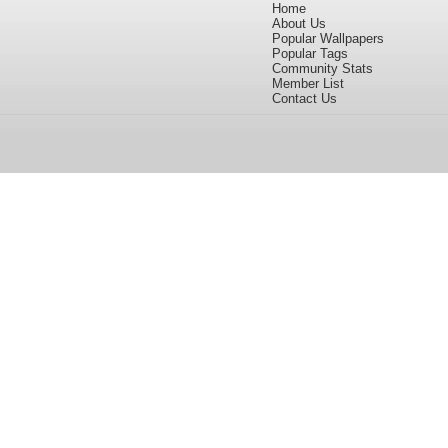
Home
About Us
Popular Wallpapers
Popular Tags
Community Stats
Member List
Contact Us