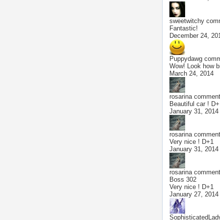
sweetwitchy
comm
Fantastic!
December 24, 20
Puppydawg
comme
Wow! Look how big
March 24, 2014
rosarina
commente
Beautiful car ! D
January 31, 2014
rosarina
commente
Very nice ! D+1
January 31, 2014
rosarina
commente
Boss 302
Very nice ! D+1
January 27, 2014
SophisticatedLad